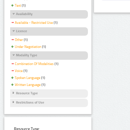
Text
(1)
Availability
Available - Restricted Use
(1)
Licence
Other
(1)
Under Negotiation
(1)
Modality Type
Combination Of Modalities
(1)
Voice
(1)
Spoken Language
(1)
Written Language
(1)
Resource Type
Restrictions of Use
Resource Type: