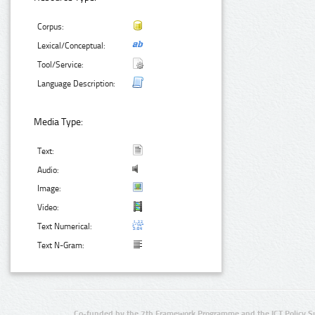
Corpus:
Lexical/Conceptual:
Tool/Service:
Language Description:
Media Type:
Text:
Audio:
Image:
Video:
Text Numerical:
Text N-Gram:
Co-funded by the 7th Framework Programme and the ICT Policy S