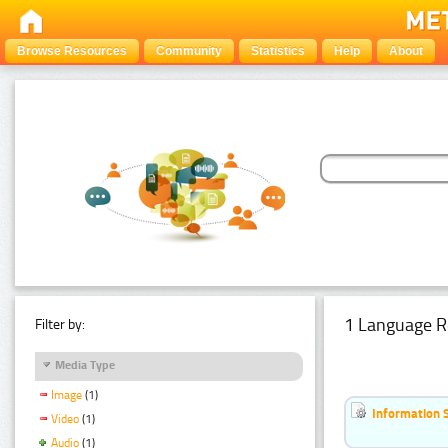
Browse Resources
Community
Statistics
Help
About
1 Language R
Filter by:
Media Type
Image
(1)
Information 
Video
(1)
Audio
(1)