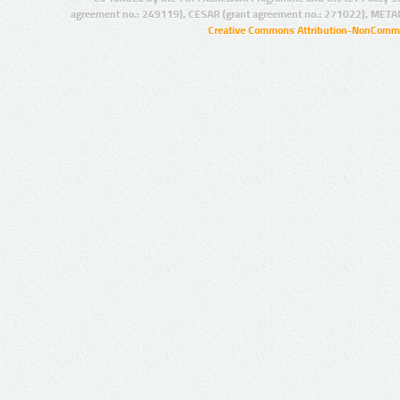
agreement no.: 249119), CESAR (grant agreement no.: 271022), META
Creative Commons Attribution-NonCommer