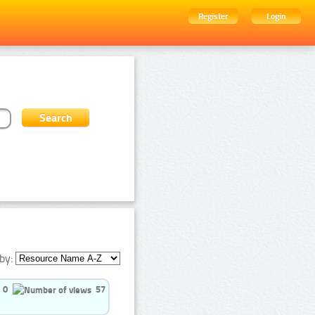
Register
Login
by:
0
57