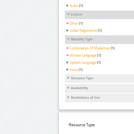
Audio
(1)
Licence
Other
(1)
Under Negotiation
(1)
Modality Type
Combination Of Modalities
(1)
Written Language
(1)
Spoken Language
(1)
Voice
(1)
Resource Type
Availability
Restrictions of Use
Resource Type: