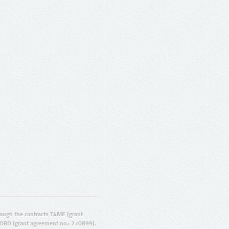
ugh the contracts T4ME (grant
ORD (grant agreement no.: 270899).