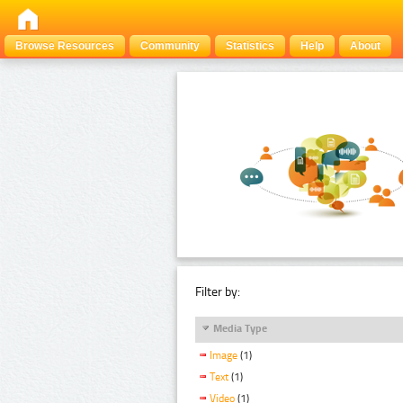
Browse Resources
Community
Statistics
Help
About
Filter by:
Media Type
Image
(1)
Text
(1)
Video
(1)