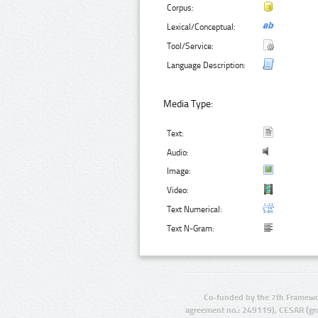
Corpus:
Lexical/Conceptual:
Tool/Service:
Language Description:
Media Type:
Text:
Audio:
Image:
Video:
Text Numerical:
Text N-Gram:
Co-funded by the 7th Framewo
agreement no.: 249119), CESAR (gr