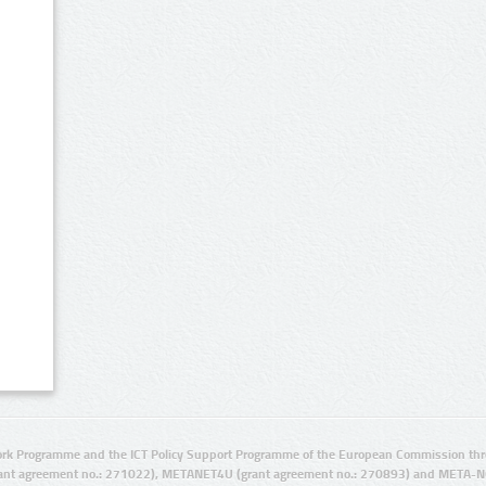
rk Programme and the ICT Policy Support Programme of the European Commission thro
ant agreement no.: 271022), METANET4U (grant agreement no.: 270893) and META-N