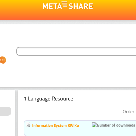
1 Language Resource
Order 
Information System KiViKe