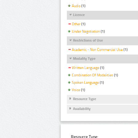
Audio
(1)
Licence
Other
(1)
Under Negotiation
(1)
Restrictions of Use
Academic - Non Commercial Use
(1)
Modality Type
Written Language
(1)
Combination Of Modalities
(1)
Spoken Language
(1)
Voice
(1)
Resource Type
Availability
Resource Type: