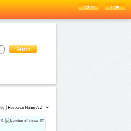
Register
Login
by:
0
57