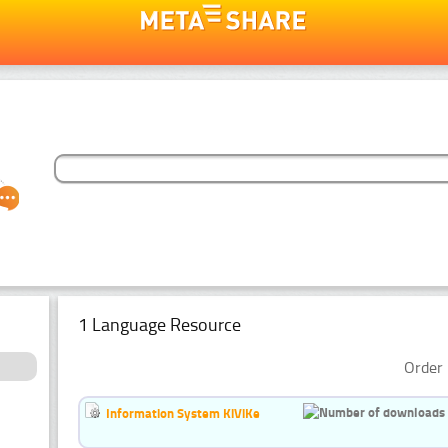
1 Language Resource
Order 
Information System KiViKe