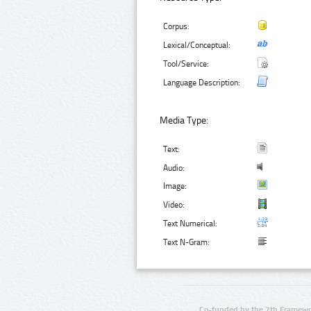
Corpus:
Lexical/Conceptual:
Tool/Service:
Language Description:
Media Type:
Text:
Audio:
Image:
Video:
Text Numerical:
Text N-Gram:
Co-funded by the 7th Framewo