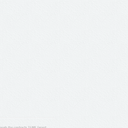
ugh the contracts T4ME (grant