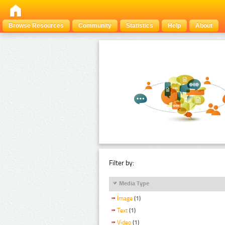
Browse Resources
Community
Statistics
Help
About
Filter by:
Media Type
Image
(1)
Text
(1)
Video
(1)