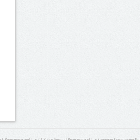
rk Programme and the ICT Policy Support Programme of the European Commission thro