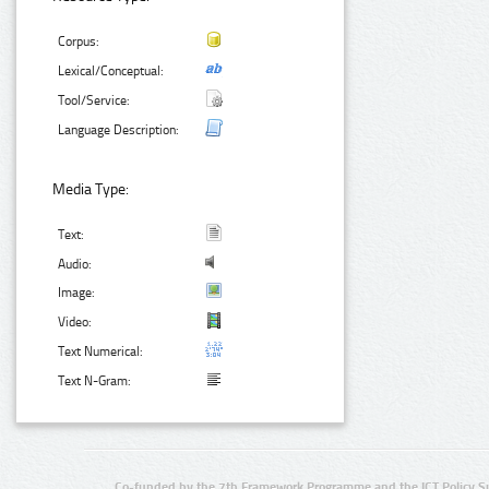
Corpus:
Lexical/Conceptual:
Tool/Service:
Language Description:
Media Type:
Text:
Audio:
Image:
Video:
Text Numerical:
Text N-Gram:
Co-funded by the 7th Framework Programme and the ICT Policy S