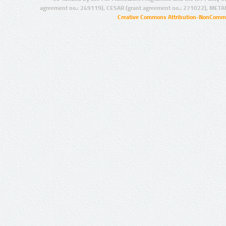
agreement no.: 249119), CESAR (grant agreement no.: 271022), META
Creative Commons Attribution-NonCommer