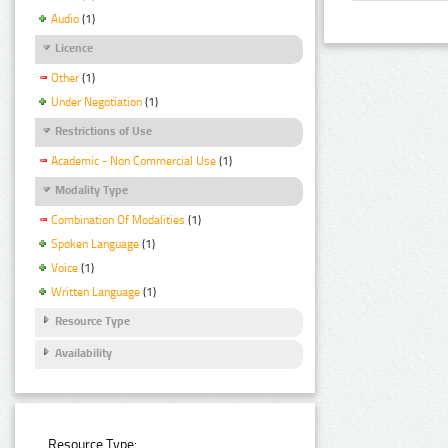
Audio
(1)
Licence
Other
(1)
Under Negotiation
(1)
Restrictions of Use
Academic - Non Commercial Use
(1)
Modality Type
Combination Of Modalities
(1)
Spoken Language
(1)
Voice
(1)
Written Language
(1)
Resource Type
Availability
Resource Type: