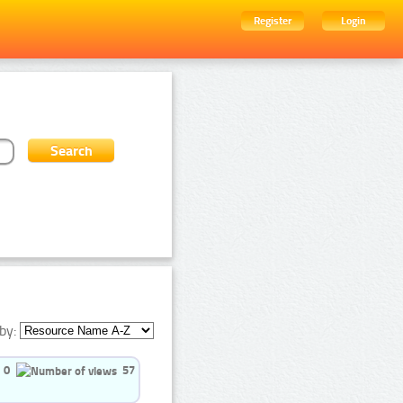
Register
Login
by:
0
57