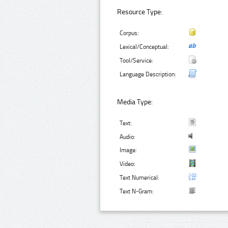
Resource Type:
Corpus:
Lexical/Conceptual:
Tool/Service:
Language Description:
Media Type:
Text:
Audio:
Image:
Video:
Text Numerical:
Text N-Gram: