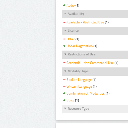
Audio
(1)
Availability
Available - Restricted Use
(1)
Licence
Other
(1)
Under Negotiation
(1)
Restrictions of Use
Academic - Non Commercial Use
(1)
Modality Type
Spoken Language
(1)
Written Language
(1)
Combination Of Modalities
(1)
Voice
(1)
Resource Type