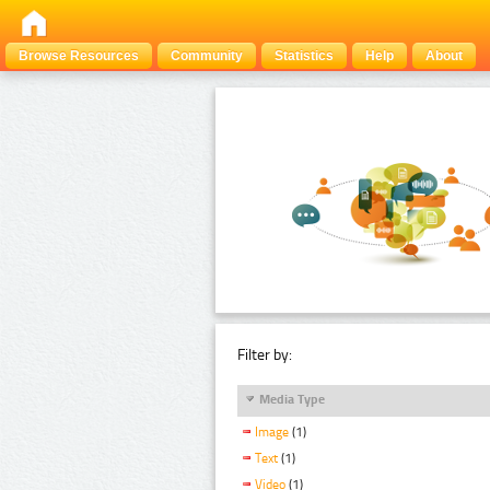
Browse Resources
Community
Statistics
Help
About
Filter by:
Media Type
Image
(1)
Text
(1)
Video
(1)