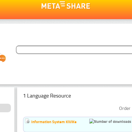
1 Language Resource
Order 
Information System KiViKe