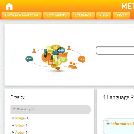
Browse Resources
Community
Statistics
Help
About
1 Language R
Filter by:
Media Type
Image
(1)
Information 
Video
(1)
Audio
(1)