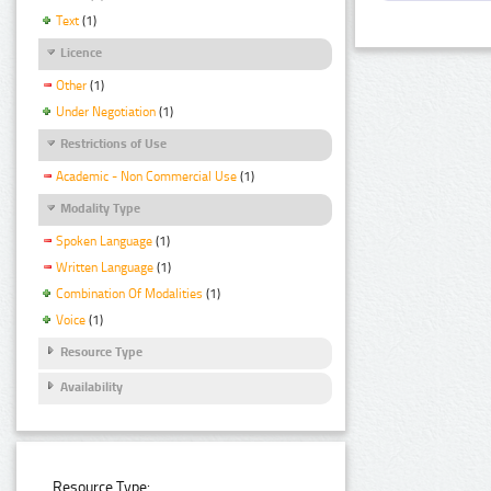
Text
(1)
Licence
Other
(1)
Under Negotiation
(1)
Restrictions of Use
Academic - Non Commercial Use
(1)
Modality Type
Spoken Language
(1)
Written Language
(1)
Combination Of Modalities
(1)
Voice
(1)
Resource Type
Availability
Resource Type: