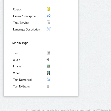
Corpus:
Lexical/Conceptual:
Tool/Service:
Language Description:
Media Type:
Text:
Audio:
Image:
Video:
Text Numerical:
Text N-Gram:
Co-funded by the 7th Framework Programme and the ICT Policy S