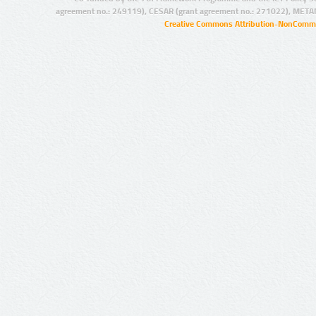
agreement no.: 249119), CESAR (grant agreement no.: 271022), META
Creative Commons Attribution-NonCommer