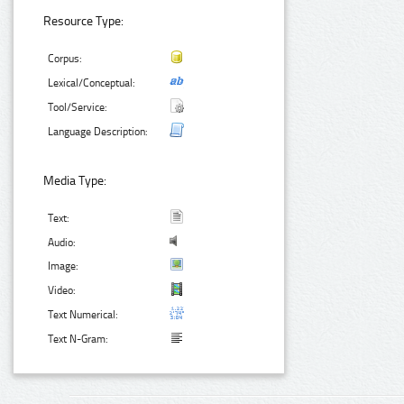
Resource Type:
Corpus:
Lexical/Conceptual:
Tool/Service:
Language Description:
Media Type:
Text:
Audio:
Image:
Video:
Text Numerical:
Text N-Gram: