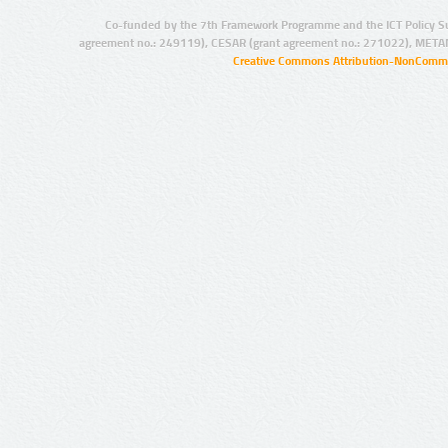
Co-funded by the 7th Framework Programme and the ICT Policy S
agreement no.: 249119), CESAR (grant agreement no.: 271022), META
Creative Commons Attribution-NonCommer