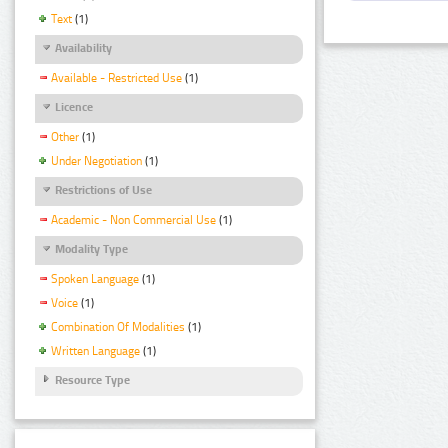
Text
(1)
Availability
Available - Restricted Use
(1)
Licence
Other
(1)
Under Negotiation
(1)
Restrictions of Use
Academic - Non Commercial Use
(1)
Modality Type
Spoken Language
(1)
Voice
(1)
Combination Of Modalities
(1)
Written Language
(1)
Resource Type