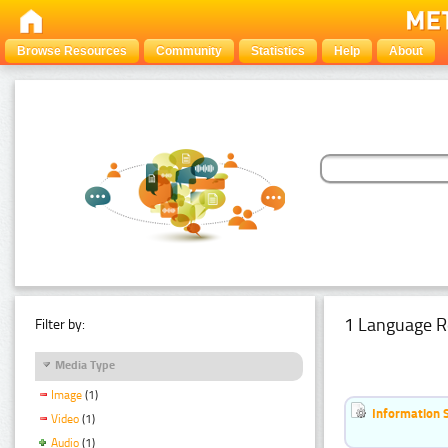
Browse Resources
Community
Statistics
Help
About
1 Language R
Filter by:
Media Type
Image
(1)
Information 
Video
(1)
Audio
(1)