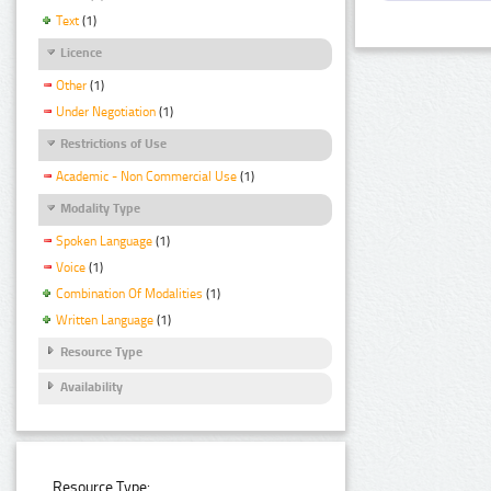
Text
(1)
Licence
Other
(1)
Under Negotiation
(1)
Restrictions of Use
Academic - Non Commercial Use
(1)
Modality Type
Spoken Language
(1)
Voice
(1)
Combination Of Modalities
(1)
Written Language
(1)
Resource Type
Availability
Resource Type: