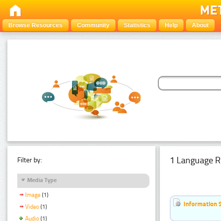
Browse Resources
Community
Statistics
Help
About
1 Language R
Filter by:
Media Type
Image
(1)
Information 
Video
(1)
Audio
(1)