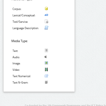
Corpus:
Lexical/Conceptual:
Tool/Service:
Language Description:
Media Type:
Text:
Audio:
Image:
Video:
Text Numerical:
Text N-Gram:
Co-funded by the 7th Framework Programme and the ICT Policy S