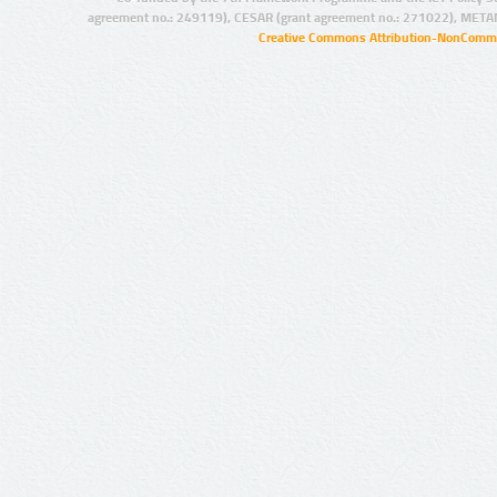
agreement no.: 249119), CESAR (grant agreement no.: 271022), META
Creative Commons Attribution-NonCommer