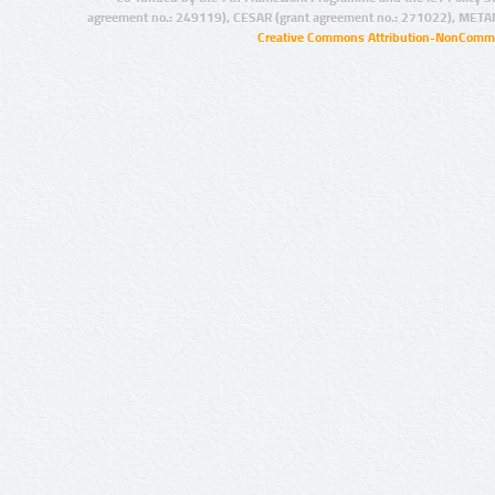
agreement no.: 249119), CESAR (grant agreement no.: 271022), META
Creative Commons Attribution-NonCommer