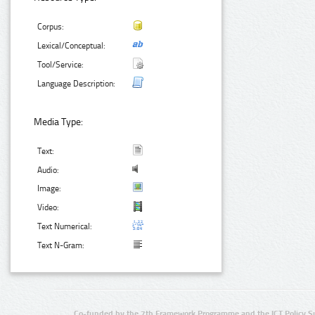
Corpus:
Lexical/Conceptual:
Tool/Service:
Language Description:
Media Type:
Text:
Audio:
Image:
Video:
Text Numerical:
Text N-Gram:
Co-funded by the 7th Framework Programme and the ICT Policy S