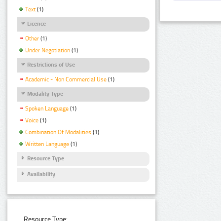
Text
(1)
Licence
Other
(1)
Under Negotiation
(1)
Restrictions of Use
Academic - Non Commercial Use
(1)
Modality Type
Spoken Language
(1)
Voice
(1)
Combination Of Modalities
(1)
Written Language
(1)
Resource Type
Availability
Resource Type: