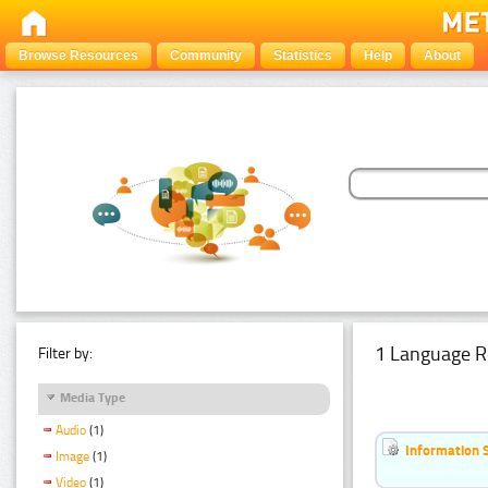
Browse Resources
Community
Statistics
Help
About
1 Language R
Filter by:
Media Type
Audio
(1)
Information 
Image
(1)
Video
(1)