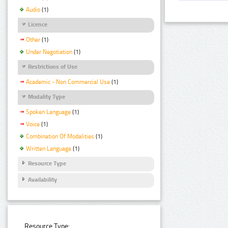
Audio
(1)
Licence
Other
(1)
Under Negotiation
(1)
Restrictions of Use
Academic - Non Commercial Use
(1)
Modality Type
Spoken Language
(1)
Voice
(1)
Combination Of Modalities
(1)
Written Language
(1)
Resource Type
Availability
Resource Type: