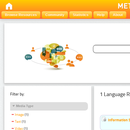
Browse Resources
Community
Statistics
Help
About
1 Language R
Filter by:
Media Type
Image
(1)
Information 
Text
(1)
Video
(1)