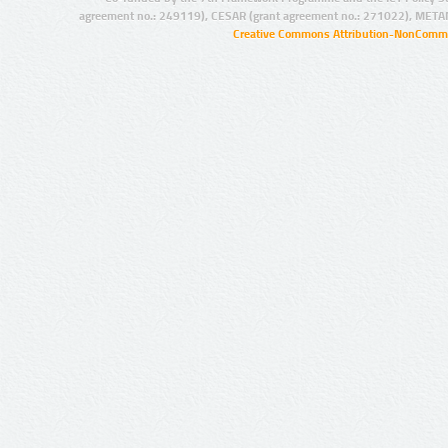
agreement no.: 249119), CESAR (grant agreement no.: 271022), META
Creative Commons Attribution-NonCommer