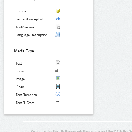
Corpus:
Lexical/Conceptual:
Tool/Service:
Language Description:
Media Type:
Text:
Audio:
Image:
Video:
Text Numerical:
Text N-Gram:
Co-funded by the 7th Framework Programme and the ICT Policy S