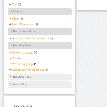
Text
(1)
Licence
Other
(1)
Under Negotiation
(1)
Restrictions of Use
Academic - Non Commercial Use
(1)
Modality Type
Spoken Language
(1)
Voice
(1)
Written Language
(1)
Combination Of Modalities
(1)
Resource Type
Availability
Resource Type: