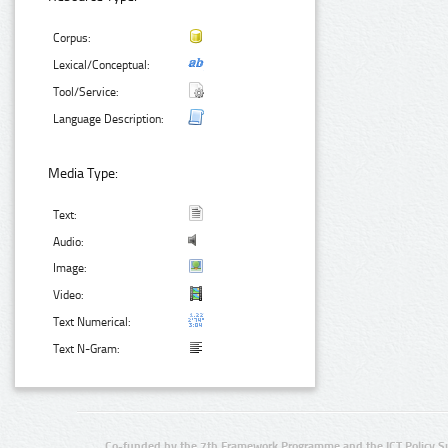
Corpus:
Lexical/Conceptual:
Tool/Service:
Language Description:
Media Type:
Text:
Audio:
Image:
Video:
Text Numerical:
Text N-Gram:
Co-funded by the 7th Framework Programme and the ICT Policy S