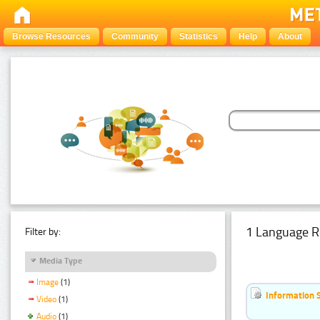
Browse Resources
Community
Statistics
Help
About
1 Language R
Filter by:
Media Type
Image
(1)
Information 
Video
(1)
Audio
(1)