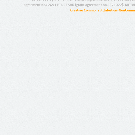
agreement no.: 249119), CESAR (grant agreement no.: 271022), META
Creative Commons Attribution-NonCommer