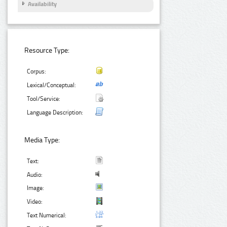
Availability
Resource Type:
Corpus:
Lexical/Conceptual:
Tool/Service:
Language Description:
Media Type:
Text:
Audio:
Image:
Video:
Text Numerical: