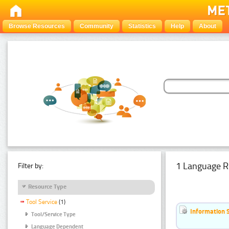
Browse Resources
Community
Statistics
Help
About
1 Language R
Filter by:
Resource Type
Tool Service
(1)
Information 
Tool/Service Type
Language Dependent