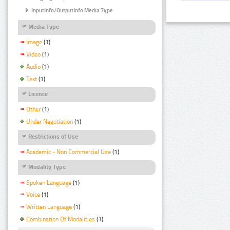
InputInfo/OutputInfo Media Type
Media Type
Image
(1)
Video
(1)
Audio
(1)
Text
(1)
Licence
Other
(1)
Under Negotiation
(1)
Restrictions of Use
Academic - Non Commercial Use
(1)
Modality Type
Spoken Language
(1)
Voice
(1)
Written Language
(1)
Combination Of Modalities
(1)