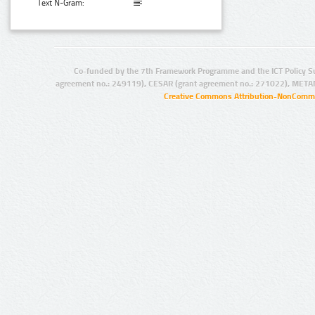
Text N-Gram:
Co-funded by the 7th Framework Programme and the ICT Policy S
agreement no.: 249119), CESAR (grant agreement no.: 271022), META
Creative Commons Attribution-NonCommer