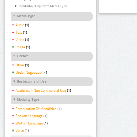
InputInfo/OutputInfo Media Type
Media Type
Audio
(1)
Text
(1)
Video
(1)
Image
(1)
Licence
Other
(1)
Under Negotiation
(1)
Restrictions of Use
Academic - Non Commercial Use
(1)
Modality Type
Combination Of Modalities
(1)
Spoken Language
(1)
Written Language
(1)
Voice
(1)