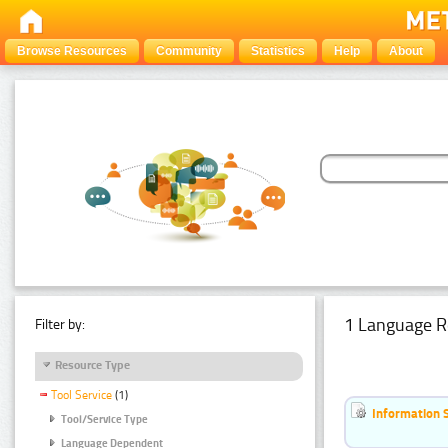
Browse Resources
Community
Statistics
Help
About
1 Language R
Filter by:
Resource Type
Tool Service
(1)
Information 
Tool/Service Type
Language Dependent