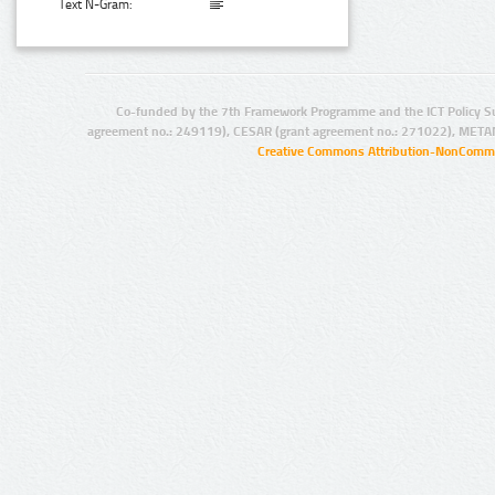
Text N-Gram:
Co-funded by the 7th Framework Programme and the ICT Policy S
agreement no.: 249119), CESAR (grant agreement no.: 271022), META
Creative Commons Attribution-NonCommer