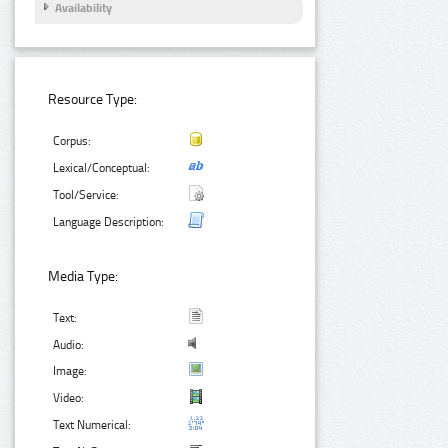
Availability
Resource Type:
Corpus:
Lexical/Conceptual:
Tool/Service:
Language Description:
Media Type:
Text:
Audio:
Image:
Video:
Text Numerical: