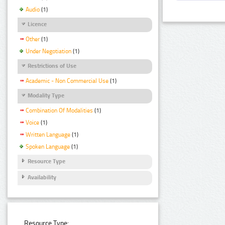
Audio
(1)
Licence
Other
(1)
Under Negotiation
(1)
Restrictions of Use
Academic - Non Commercial Use
(1)
Modality Type
Combination Of Modalities
(1)
Voice
(1)
Written Language
(1)
Spoken Language
(1)
Resource Type
Availability
Resource Type: