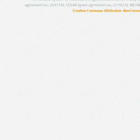
agreement no.: 249119), CESAR (grant agreement no.: 271022), META
Creative Commons Attribution-NonCommer