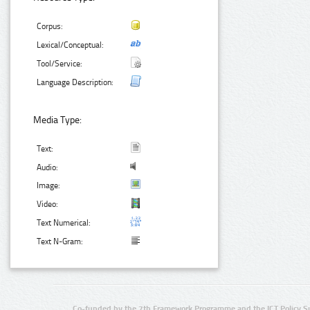
Corpus:
Lexical/Conceptual:
Tool/Service:
Language Description:
Media Type:
Text:
Audio:
Image:
Video:
Text Numerical:
Text N-Gram:
Co-funded by the 7th Framework Programme and the ICT Policy S