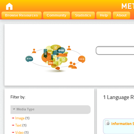
Browse Resources
Community
Statistics
Help
About
1 Language R
Filter by:
Media Type
Image
(1)
Information 
Text
(1)
Video
(1)