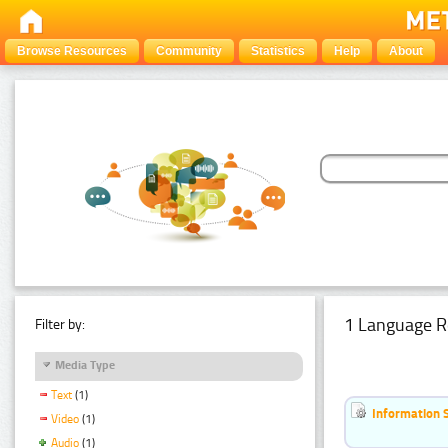
Browse Resources
Community
Statistics
Help
About
1 Language R
Filter by:
Media Type
Text
(1)
Information 
Video
(1)
Audio
(1)