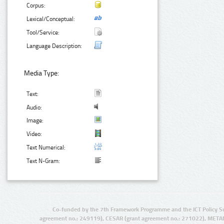
Corpus:
Lexical/Conceptual:
Tool/Service:
Language Description:
Media Type:
Text:
Audio:
Image:
Video:
Text Numerical:
Text N-Gram:
Co-funded by the 7th Framework Programme and the ICT Policy S
agreement no.: 249119), CESAR (grant agreement no.: 271022), META