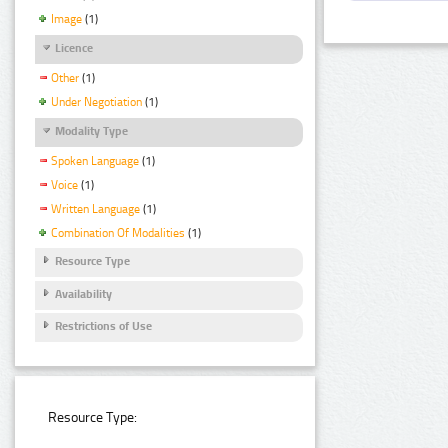
Image
(1)
Licence
Other
(1)
Under Negotiation
(1)
Modality Type
Spoken Language
(1)
Voice
(1)
Written Language
(1)
Combination Of Modalities
(1)
Resource Type
Availability
Restrictions of Use
Resource Type: