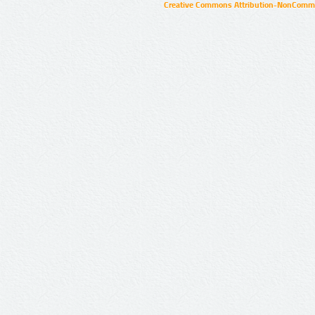
Creative Commons Attribution-NonCommer