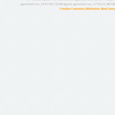
agreement no.: 249119), CESAR (grant agreement no.: 271022), META
Creative Commons Attribution-NonCommer