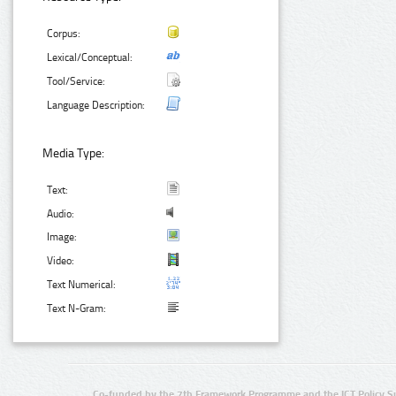
Corpus:
Lexical/Conceptual:
Tool/Service:
Language Description:
Media Type:
Text:
Audio:
Image:
Video:
Text Numerical:
Text N-Gram:
Co-funded by the 7th Framework Programme and the ICT Policy S