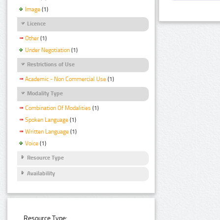
Image
(1)
Licence
Other
(1)
Under Negotiation
(1)
Restrictions of Use
Academic - Non Commercial Use
(1)
Modality Type
Combination Of Modalities
(1)
Spoken Language
(1)
Written Language
(1)
Voice
(1)
Resource Type
Availability
Resource Type: