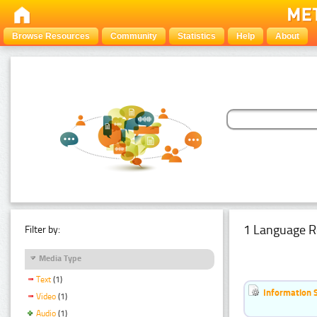
Browse Resources
Community
Statistics
Help
About
1 Language R
Filter by:
Media Type
Text
(1)
Information 
Video
(1)
Audio
(1)