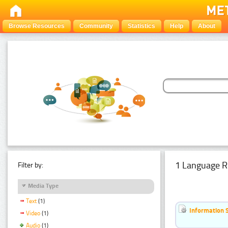
Browse Resources
Community
Statistics
Help
About
1 Language R
Filter by:
Media Type
Text
(1)
Information 
Video
(1)
Audio
(1)