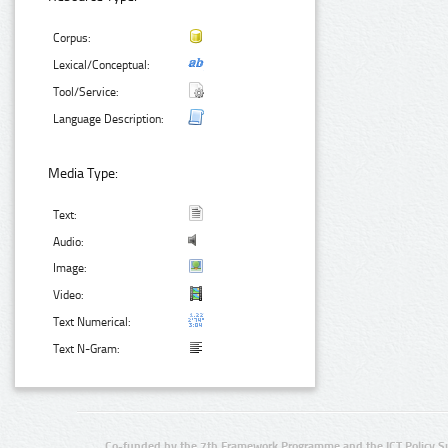
Corpus:
Lexical/Conceptual:
Tool/Service:
Language Description:
Media Type:
Text:
Audio:
Image:
Video:
Text Numerical:
Text N-Gram:
Co-funded by the 7th Framework Programme and the ICT Policy S