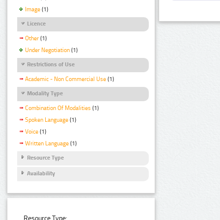
Image
(1)
Licence
Other
(1)
Under Negotiation
(1)
Restrictions of Use
Academic - Non Commercial Use
(1)
Modality Type
Combination Of Modalities
(1)
Spoken Language
(1)
Voice
(1)
Written Language
(1)
Resource Type
Availability
Resource Type: