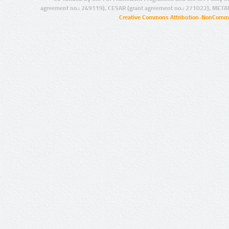
agreement no.: 249119), CESAR (grant agreement no.: 271022), META
Creative Commons Attribution-NonCommer