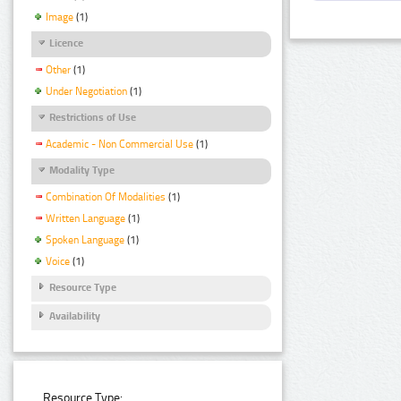
Image
(1)
Licence
Other
(1)
Under Negotiation
(1)
Restrictions of Use
Academic - Non Commercial Use
(1)
Modality Type
Combination Of Modalities
(1)
Written Language
(1)
Spoken Language
(1)
Voice
(1)
Resource Type
Availability
Resource Type: