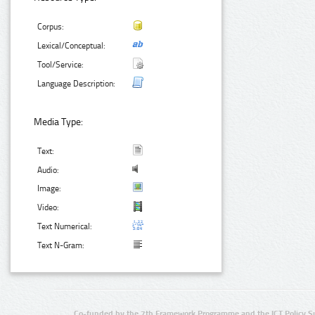
Corpus:
Lexical/Conceptual:
Tool/Service:
Language Description:
Media Type:
Text:
Audio:
Image:
Video:
Text Numerical:
Text N-Gram:
Co-funded by the 7th Framework Programme and the ICT Policy S