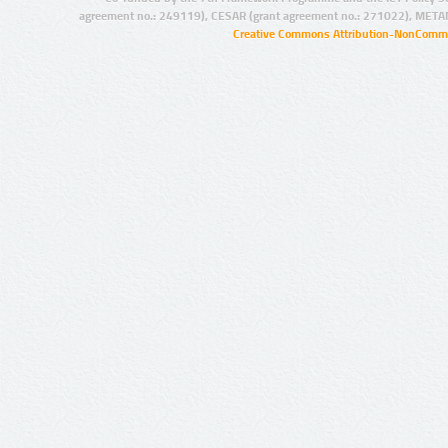
agreement no.: 249119), CESAR (grant agreement no.: 271022), META
Creative Commons Attribution-NonCommer