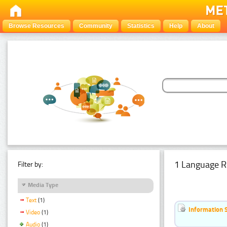
Browse Resources
Community
Statistics
Help
About
1 Language R
Filter by:
Media Type
Text
(1)
Information 
Video
(1)
Audio
(1)