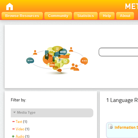
Browse Resources
Community
Statistics
Help
About
1 Language R
Filter by:
Media Type
Text
(1)
Information 
Video
(1)
Audio
(1)