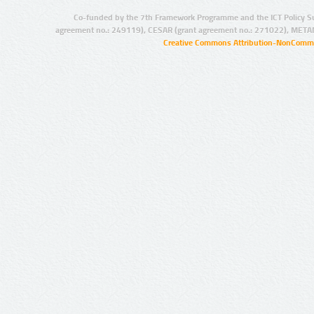
Co-funded by the 7th Framework Programme and the ICT Policy S
agreement no.: 249119), CESAR (grant agreement no.: 271022), META
Creative Commons Attribution-NonCommer