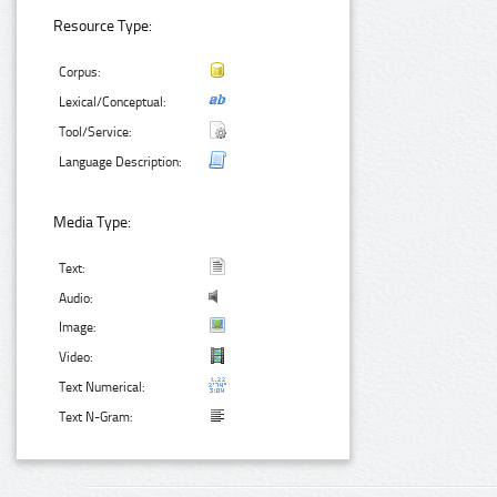
Resource Type:
Corpus:
Lexical/Conceptual:
Tool/Service:
Language Description:
Media Type:
Text:
Audio:
Image:
Video:
Text Numerical:
Text N-Gram: