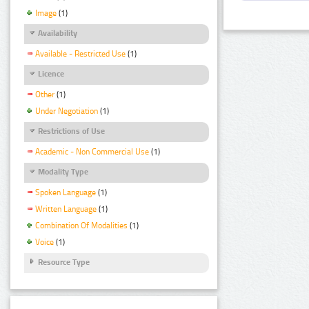
Image
(1)
Availability
Available - Restricted Use
(1)
Licence
Other
(1)
Under Negotiation
(1)
Restrictions of Use
Academic - Non Commercial Use
(1)
Modality Type
Spoken Language
(1)
Written Language
(1)
Combination Of Modalities
(1)
Voice
(1)
Resource Type