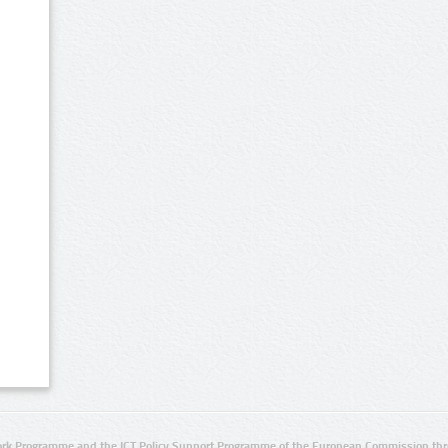
rk Programme and the ICT Policy Support Programme of the European Commission thro