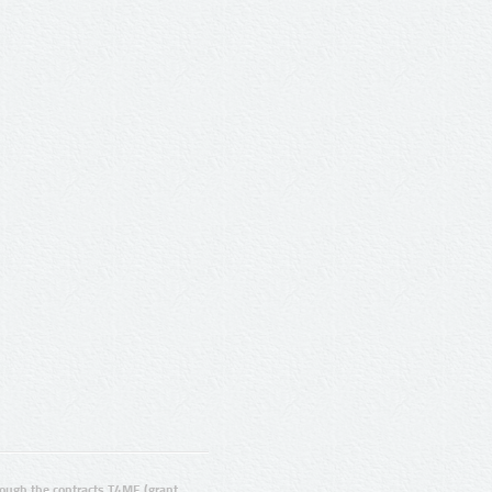
ugh the contracts T4ME (grant