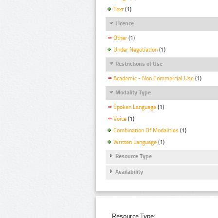
Text
(1)
Licence
Other
(1)
Under Negotiation
(1)
Restrictions of Use
Academic - Non Commercial Use
(1)
Modality Type
Spoken Language
(1)
Voice
(1)
Combination Of Modalities
(1)
Written Language
(1)
Resource Type
Availability
Resource Type: