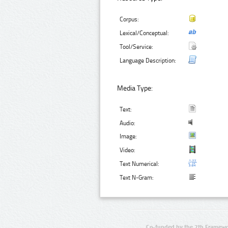
Corpus:
Lexical/Conceptual:
Tool/Service:
Language Description:
Media Type:
Text:
Audio:
Image:
Video:
Text Numerical:
Text N-Gram:
Co-funded by the 7th Framewo