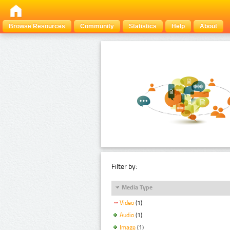
Browse Resources
Community
Statistics
Help
About
Filter by:
Media Type
Video
(1)
Audio
(1)
Image
(1)