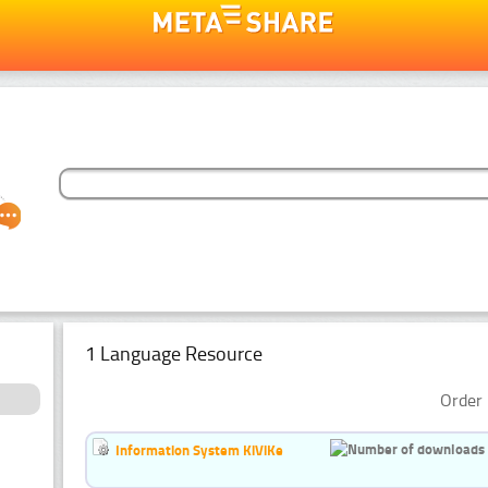
1 Language Resource
Order 
Information System KiViKe