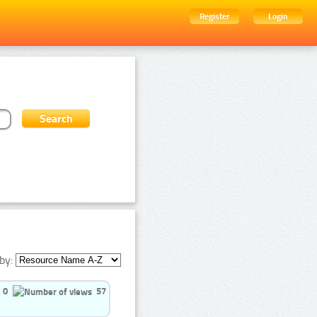
Register
Login
by:
0
57