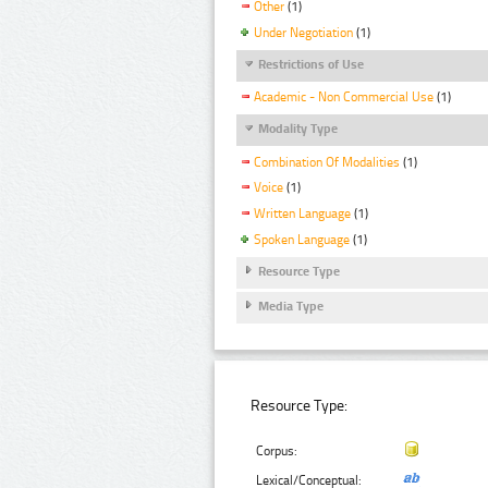
Other
(1)
Under Negotiation
(1)
Restrictions of Use
Academic - Non Commercial Use
(1)
Modality Type
Combination Of Modalities
(1)
Voice
(1)
Written Language
(1)
Spoken Language
(1)
Resource Type
Media Type
Resource Type:
Corpus:
Lexical/Conceptual: