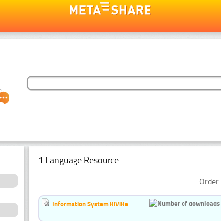
1 Language Resource
Order 
Information System KiViKe