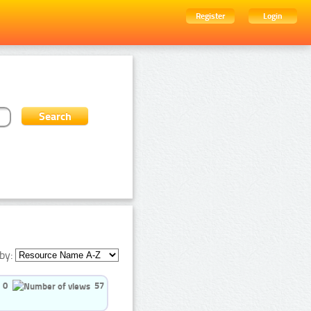
Register
Login
by:
0
57