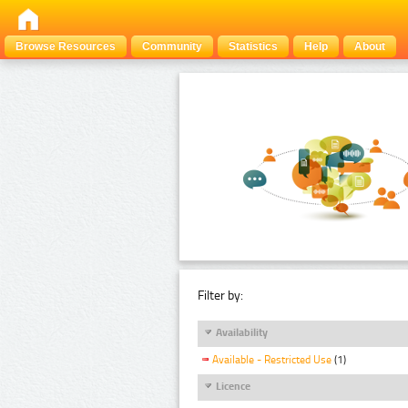
Browse Resources
Community
Statistics
Help
About
Filter by:
Availability
Available - Restricted Use
(1)
Licence