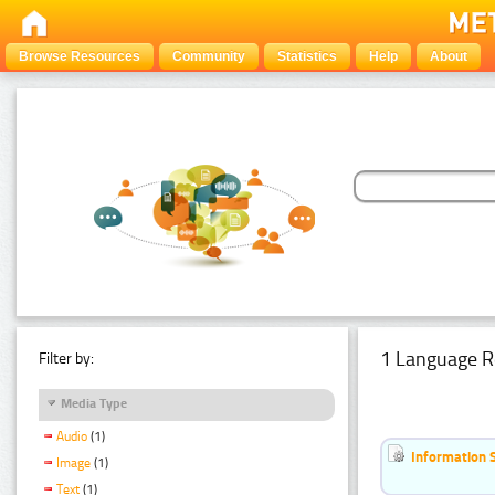
Browse Resources
Community
Statistics
Help
About
1 Language R
Filter by:
Media Type
Audio
(1)
Information 
Image
(1)
Text
(1)