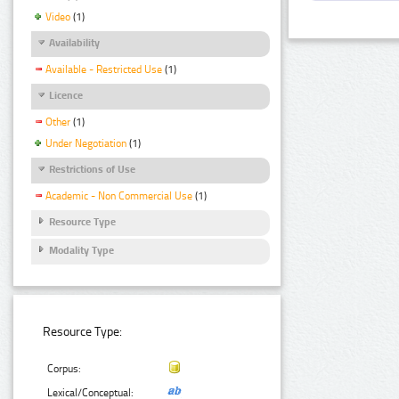
Video
(1)
Availability
Available - Restricted Use
(1)
Licence
Other
(1)
Under Negotiation
(1)
Restrictions of Use
Academic - Non Commercial Use
(1)
Resource Type
Modality Type
Resource Type:
Corpus:
Lexical/Conceptual: