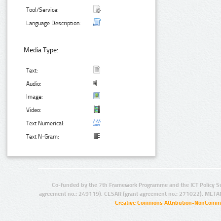
Tool/Service:
Language Description:
Media Type:
Text:
Audio:
Image:
Video:
Text Numerical:
Text N-Gram:
Co-funded by the 7th Framework Programme and the ICT Policy S
agreement no.: 249119), CESAR (grant agreement no.: 271022), META
Creative Commons Attribution-NonCommer