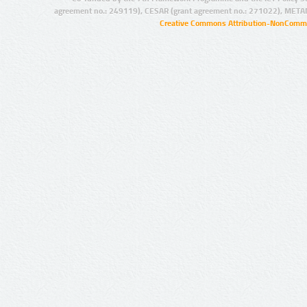
agreement no.: 249119), CESAR (grant agreement no.: 271022), META
Creative Commons Attribution-NonCommer