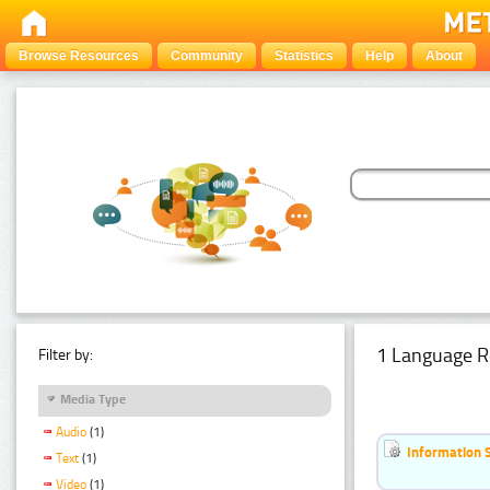
Browse Resources
Community
Statistics
Help
About
1 Language R
Filter by:
Media Type
Audio
(1)
Information 
Text
(1)
Video
(1)