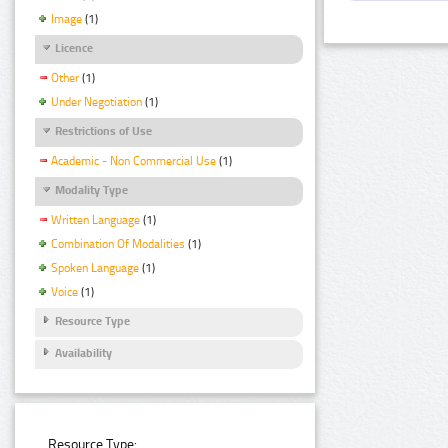
Image
(1)
Licence
Other
(1)
Under Negotiation
(1)
Restrictions of Use
Academic - Non Commercial Use
(1)
Modality Type
Written Language
(1)
Combination Of Modalities
(1)
Spoken Language
(1)
Voice
(1)
Resource Type
Availability
Resource Type: