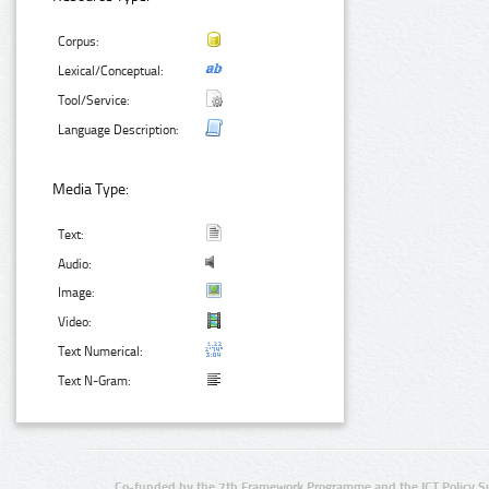
Corpus:
Lexical/Conceptual:
Tool/Service:
Language Description:
Media Type:
Text:
Audio:
Image:
Video:
Text Numerical:
Text N-Gram:
Co-funded by the 7th Framework Programme and the ICT Policy S