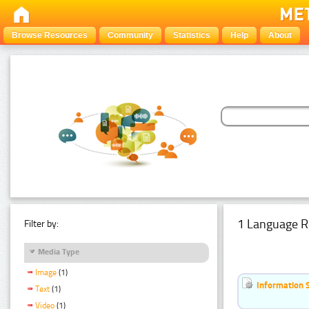
Browse Resources
Community
Statistics
Help
About
1 Language R
Filter by:
Media Type
Image
(1)
Information 
Text
(1)
Video
(1)