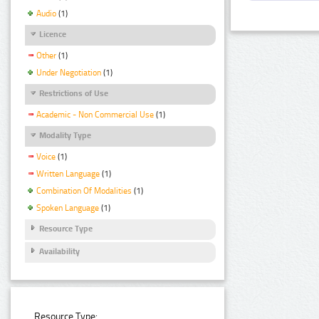
Audio
(1)
Licence
Other
(1)
Under Negotiation
(1)
Restrictions of Use
Academic - Non Commercial Use
(1)
Modality Type
Voice
(1)
Written Language
(1)
Combination Of Modalities
(1)
Spoken Language
(1)
Resource Type
Availability
Resource Type: