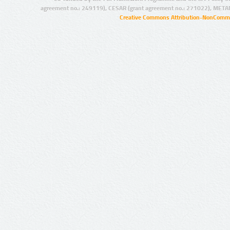
agreement no.: 249119), CESAR (grant agreement no.: 271022), META
Creative Commons Attribution-NonCommer