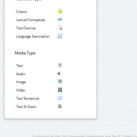
Corpus:
Lexical/Conceptual:
Tool/Service:
Language Description:
Media Type:
Text:
Audio:
Image:
Video:
Text Numerical:
Text N-Gram:
Co-funded by the 7th Framework Programme and the ICT Policy S