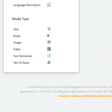
Language Description:
Media Type:
Text:
Audio:
Image:
Video:
Text Numerical:
Text N-Gram:
Co-funded by the 7th Framework Programme and the ICT Policy S
agreement no.: 249119), CESAR (grant agreement no.: 271022), META
Creative Commons Attribution-NonCommer