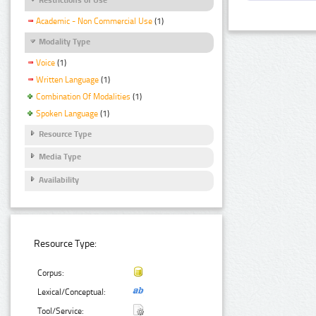
Academic - Non Commercial Use
(1)
Modality Type
Voice
(1)
Written Language
(1)
Combination Of Modalities
(1)
Spoken Language
(1)
Resource Type
Media Type
Availability
Resource Type:
Corpus:
Lexical/Conceptual:
Tool/Service: