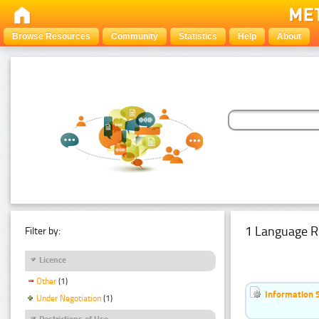
Browse Resources
Community
Statistics
Help
About
1 Language R
Filter by:
Licence
Other
(1)
Information 
Under Negotiation
(1)
Restrictions of Use