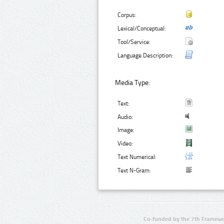
Corpus:
Lexical/Conceptual:
Tool/Service:
Language Description:
Media Type:
Text:
Audio:
Image:
Video:
Text Numerical:
Text N-Gram:
Co-funded by the 7th Framewo