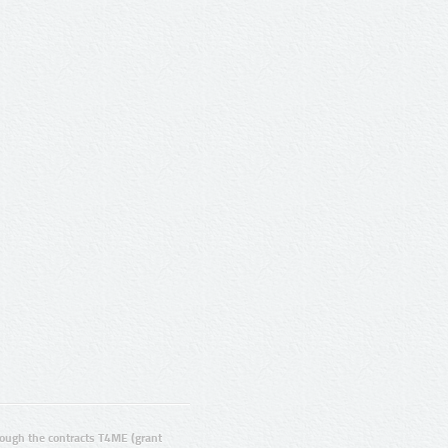
ugh the contracts T4ME (grant