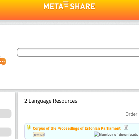
2 Language Resources
Order 
Corpus of the Proceedings of Estonian Parliament
Estonian