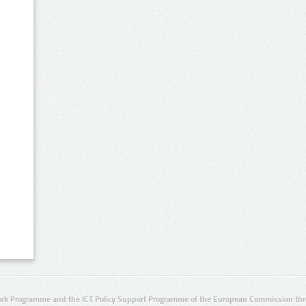
rk Programme and the ICT Policy Support Programme of the European Commission thro