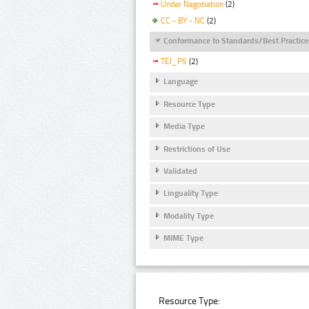
Under Negotiation
(2)
CC - BY - NC
(2)
Conformance to Standards/Best Practice
TEI_P5
(2)
Language
Resource Type
Media Type
Restrictions of Use
Validated
Linguality Type
Modality Type
MIME Type
Resource Type: