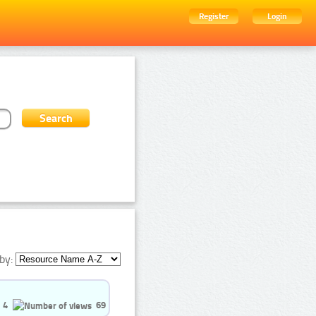
Register
Login
by:
4
69