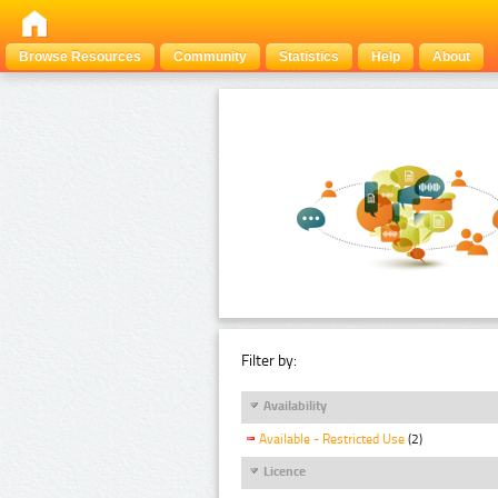
Browse Resources
Community
Statistics
Help
About
Filter by:
Availability
Available - Restricted Use
(2)
Licence