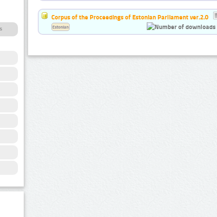
Corpus of the Proceedings of Estonian Parliament ver.2.0
Estonian
s