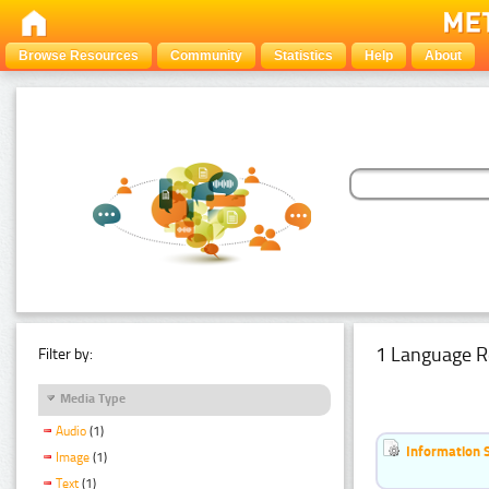
Browse Resources
Community
Statistics
Help
About
1 Language R
Filter by:
Media Type
Audio
(1)
Information 
Image
(1)
Text
(1)