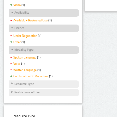
Video
(1)
Availability
Available - Restricted Use
(1)
Licence
Under Negotiation
(1)
Other
(1)
Modality Type
Spoken Language
(1)
Voice
(1)
Written Language
(1)
Combination Of Modalities
(1)
Resource Type
Restrictions of Use
Resource Type: