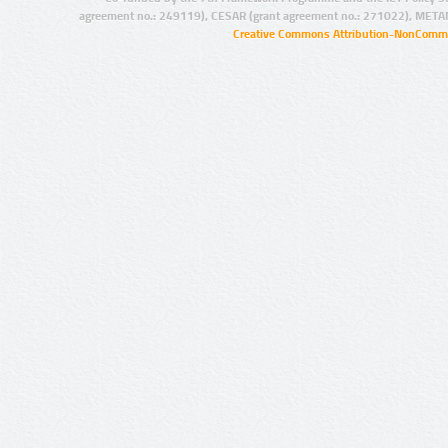
agreement no.: 249119), CESAR (grant agreement no.: 271022), META
Creative Commons Attribution-NonCommer