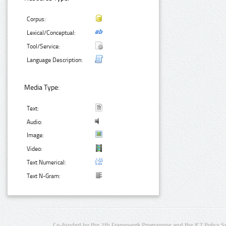
Corpus:
Lexical/Conceptual:
Tool/Service:
Language Description:
Media Type:
Text:
Audio:
Image:
Video:
Text Numerical:
Text N-Gram:
Co-funded by the 7th Framework Programme and the ICT Policy S