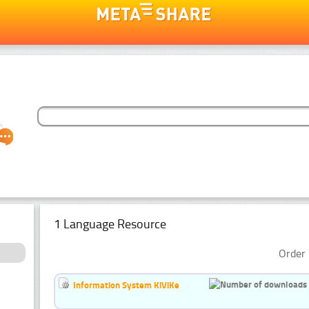
1 Language Resource
Order 
Information System KiViKe