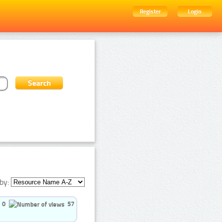
Register
Login
by:
0
57