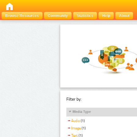
Browse Resources
Community
Statistics
Help
About
Filter by:
Media Type
Audio
(1)
Image
(1)
Text
(1)