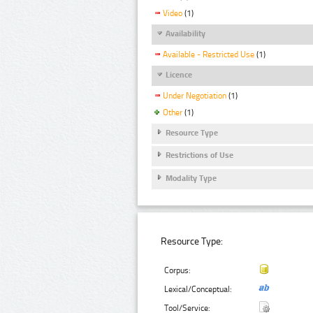
Video
(1)
Availability
Available - Restricted Use
(1)
Licence
Under Negotiation
(1)
Other
(1)
Resource Type
Restrictions of Use
Modality Type
Resource Type:
Corpus:
Lexical/Conceptual:
Tool/Service: