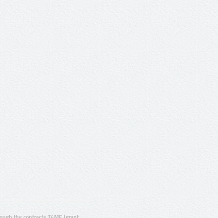
ugh the contracts T4ME (grant