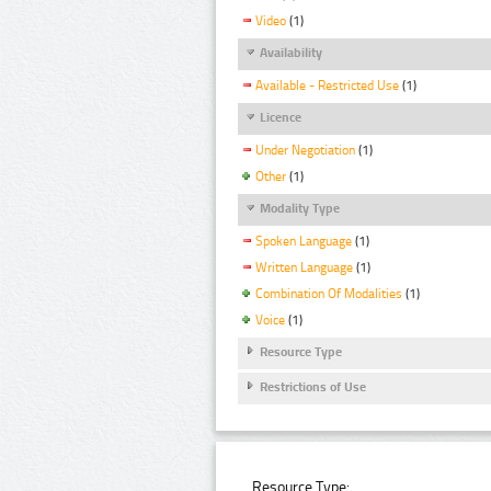
Video
(1)
Availability
Available - Restricted Use
(1)
Licence
Under Negotiation
(1)
Other
(1)
Modality Type
Spoken Language
(1)
Written Language
(1)
Combination Of Modalities
(1)
Voice
(1)
Resource Type
Restrictions of Use
Resource Type: