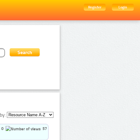
Register
Login
by:
0
57