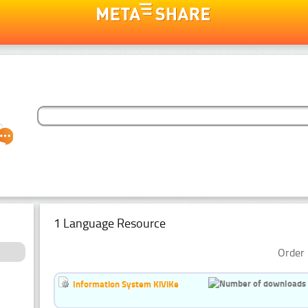
1 Language Resource
Order 
Information System KiViKe