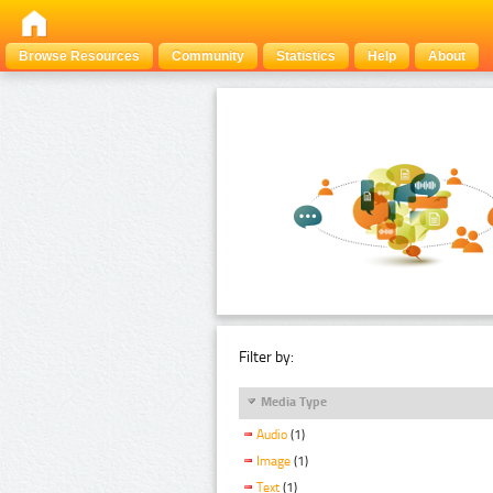
Browse Resources
Community
Statistics
Help
About
Filter by:
Media Type
Audio
(1)
Image
(1)
Text
(1)