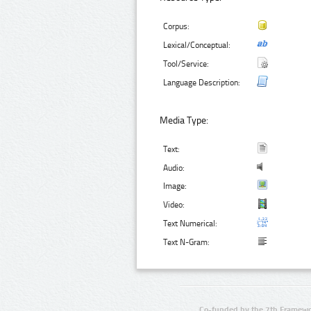
Corpus:
Lexical/Conceptual:
Tool/Service:
Language Description:
Media Type:
Text:
Audio:
Image:
Video:
Text Numerical:
Text N-Gram:
Co-funded by the 7th Framewo