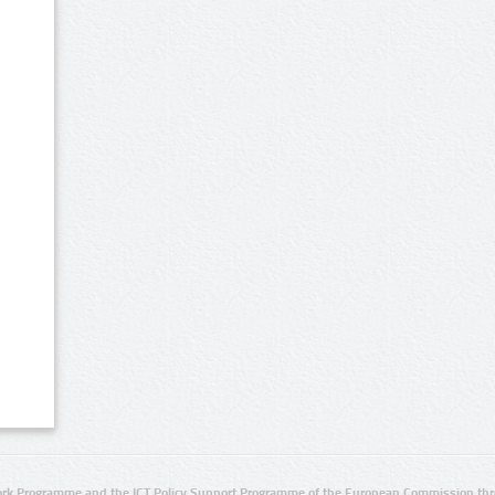
rk Programme and the ICT Policy Support Programme of the European Commission thro