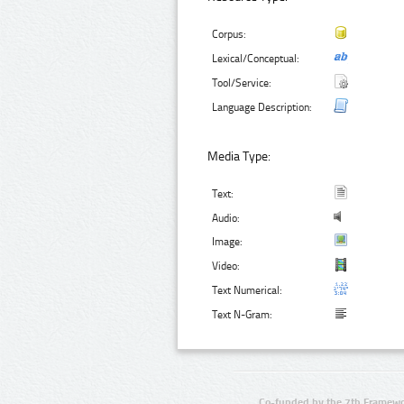
Corpus:
Lexical/Conceptual:
Tool/Service:
Language Description:
Media Type:
Text:
Audio:
Image:
Video:
Text Numerical:
Text N-Gram:
Co-funded by the 7th Framewo