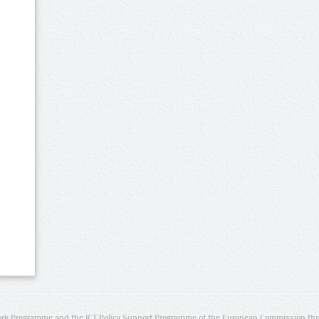
rk Programme and the ICT Policy Support Programme of the European Commission thro