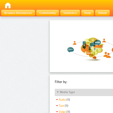
Browse Resources
Community
Statistics
Help
About
Filter by:
Media Type
Audio
(1)
Text
(1)
Video
(1)