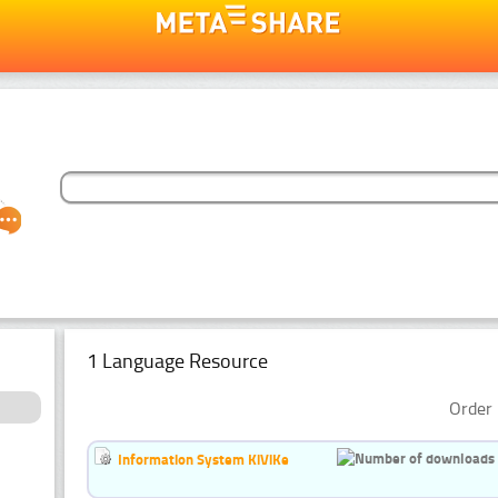
1 Language Resource
Order 
Information System KiViKe