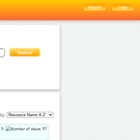
Register
Login
by:
0
57