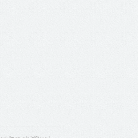
ugh the contracts T4ME (grant