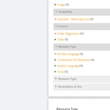
Image
(1)
Availability
Available - Restricted Use
(1)
Licence
Under Negotiation
(1)
Other
(1)
Modality Type
Written Language
(1)
Combination Of Modalities
(1)
Spoken Language
(1)
Voice
(1)
Resource Type
Restrictions of Use
Resource Type: