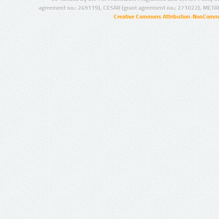
agreement no.: 249119), CESAR (grant agreement no.: 271022), META
Creative Commons Attribution-NonCommer