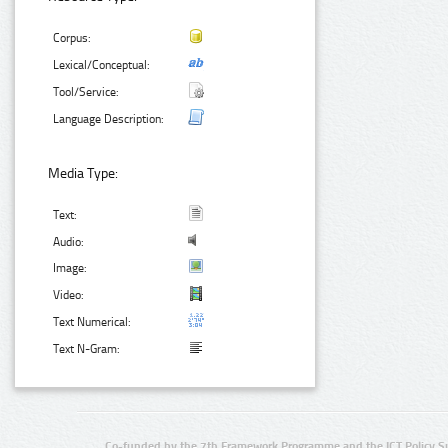
Corpus:
Lexical/Conceptual:
Tool/Service:
Language Description:
Media Type:
Text:
Audio:
Image:
Video:
Text Numerical:
Text N-Gram:
Co-funded by the 7th Framework Programme and the ICT Policy S