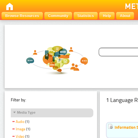
Browse Resources
Community
Statistics
Help
About
1 Language R
Filter by:
Media Type
Audio
(1)
Information 
Image
(1)
Video
(1)