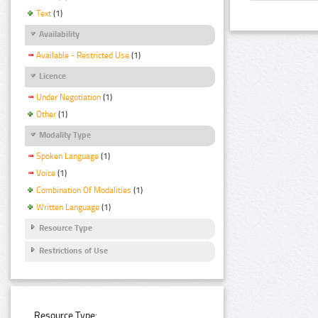
Text
(1)
Availability
Available - Restricted Use
(1)
Licence
Under Negotiation
(1)
Other
(1)
Modality Type
Spoken Language
(1)
Voice
(1)
Combination Of Modalities
(1)
Written Language
(1)
Resource Type
Restrictions of Use
Resource Type: