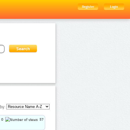
Register
Login
by:
0
57