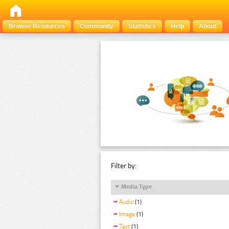
Browse Resources
Community
Statistics
Help
About
Filter by:
Media Type
Audio
(1)
Image
(1)
Text
(1)