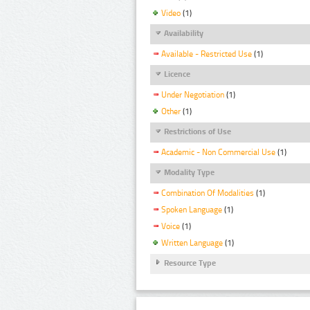
Video
(1)
Availability
Available - Restricted Use
(1)
Licence
Under Negotiation
(1)
Other
(1)
Restrictions of Use
Academic - Non Commercial Use
(1)
Modality Type
Combination Of Modalities
(1)
Spoken Language
(1)
Voice
(1)
Written Language
(1)
Resource Type