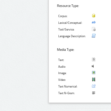
Resource Type:
Corpus:
Lexical/Conceptual:
Tool/Service:
Language Description:
Media Type:
Text:
Audio:
Image:
Video:
Text Numerical:
Text N-Gram: