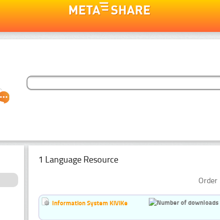
1 Language Resource
Order 
Information System KiViKe