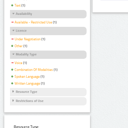
Text
(1)
Availability
Available - Restricted Use
(1)
Licence
Under Negotiation
(1)
Other
(1)
Modality Type
Voice
(1)
Combination Of Modalities
(1)
Spoken Language
(1)
Written Language
(1)
Resource Type
Restrictions of Use
Resource Type: