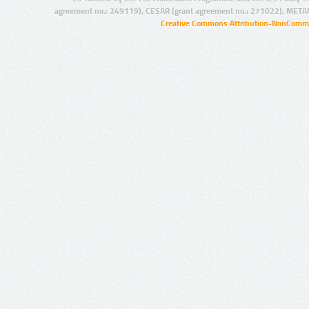
agreement no.: 249119), CESAR (grant agreement no.: 271022), META
Creative Commons Attribution-NonCommer