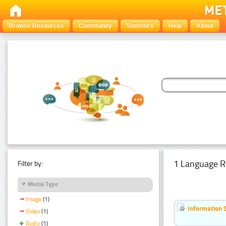
Browse Resources
Community
Statistics
Help
About
1 Language R
Filter by:
Media Type
Image
(1)
Information 
Video
(1)
Audio
(1)