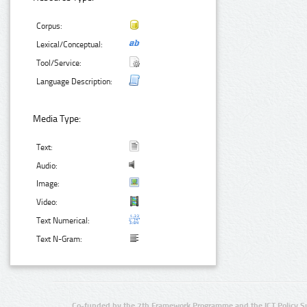
Corpus:
Lexical/Conceptual:
Tool/Service:
Language Description:
Media Type:
Text:
Audio:
Image:
Video:
Text Numerical:
Text N-Gram:
Co-funded by the 7th Framework Programme and the ICT Policy S