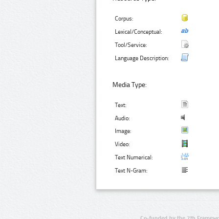
Corpus:
Lexical/Conceptual:
Tool/Service:
Language Description:
Media Type:
Text:
Audio:
Image:
Video:
Text Numerical:
Text N-Gram:
Co-funded by the 7th Framewo