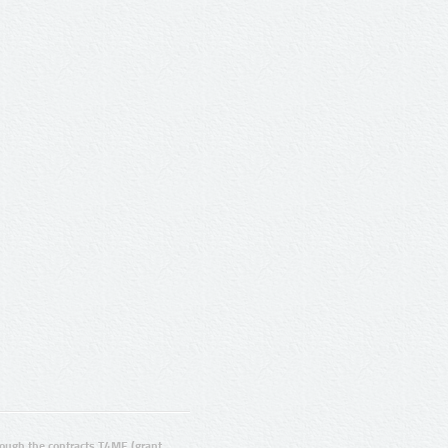
ugh the contracts T4ME (grant