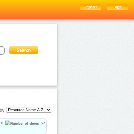
Register
Login
by:
0
57