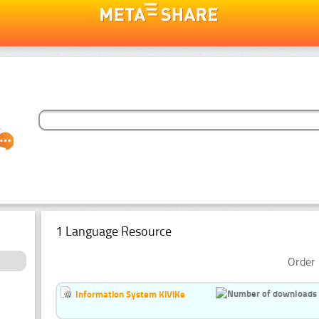
1 Language Resource
Order 
Information System KiViKe