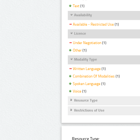
Text
(1)
Availability
Available - Restricted Use
(1)
Licence
Under Negotiation
(1)
Other
(1)
Modality Type
Written Language
(1)
Combination Of Modalities
(1)
Spoken Language
(1)
Voice
(1)
Resource Type
Restrictions of Use
Resource Type: