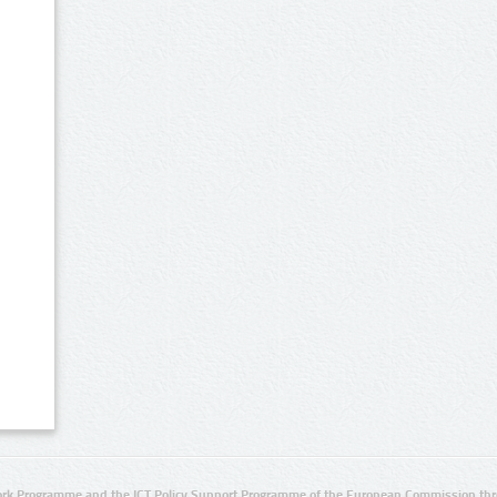
rk Programme and the ICT Policy Support Programme of the European Commission thro