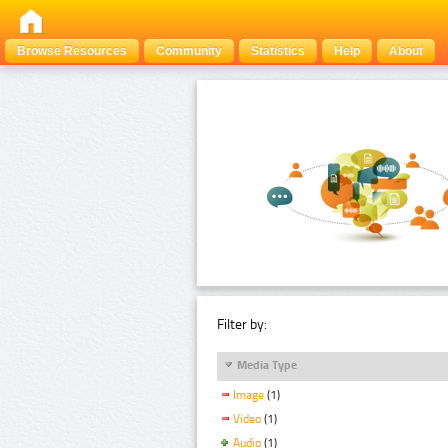
Browse Resources
Community
Statistics
Help
About
Filter by:
Media Type
Image
(1)
Video
(1)
Audio
(1)