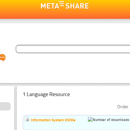
1 Language Resource
Order 
Information System KiViKe