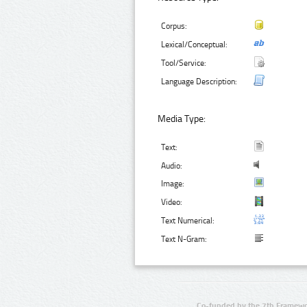
Corpus:
Lexical/Conceptual:
Tool/Service:
Language Description:
Media Type:
Text:
Audio:
Image:
Video:
Text Numerical:
Text N-Gram:
Co-funded by the 7th Framewo