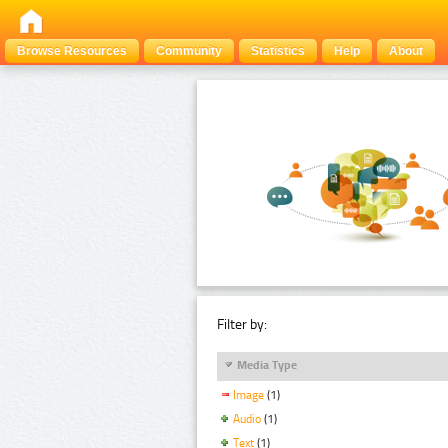
Browse Resources
Community
Statistics
Help
About
Filter by:
Media Type
Image
(1)
Audio
(1)
Text
(1)