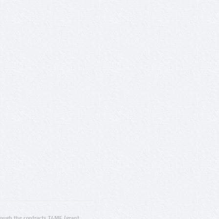
ugh the contracts T4ME (grant