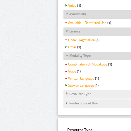
Video
(1)
Availability
Available - Restricted Use
(1)
Licence
Under Negotiation
(1)
Other
(1)
Modality Type
Combination Of Modalities
(1)
Voice
(1)
Written Language
(1)
Spoken Language
(1)
Resource Type
Restrictions of Use
Resource Type: