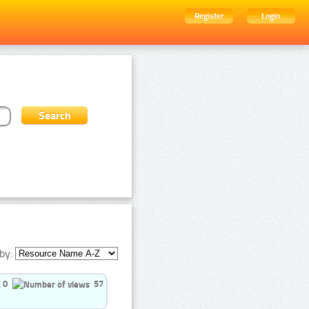
Register
Login
by:
0
57