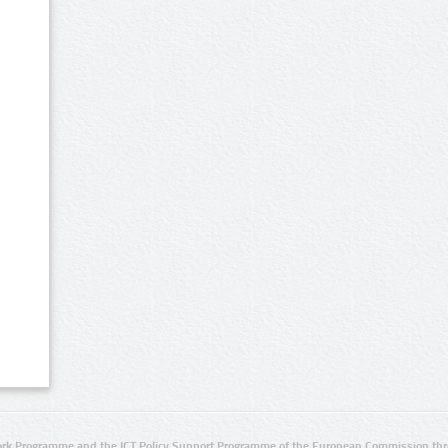
rk Programme and the ICT Policy Support Programme of the European Commission thro