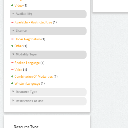
Video
(1)
Availability
Available - Restricted Use
(1)
Licence
Under Negotiation
(1)
Other
(1)
Modality Type
Spoken Language
(1)
Voice
(1)
Combination Of Modalities
(1)
Written Language
(1)
Resource Type
Restrictions of Use
Resource Type: