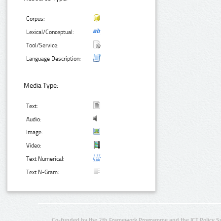
Corpus:
Lexical/Conceptual:
Tool/Service:
Language Description:
Media Type:
Text:
Audio:
Image:
Video:
Text Numerical:
Text N-Gram:
Co-funded by the 7th Framework Programme and the ICT Policy S