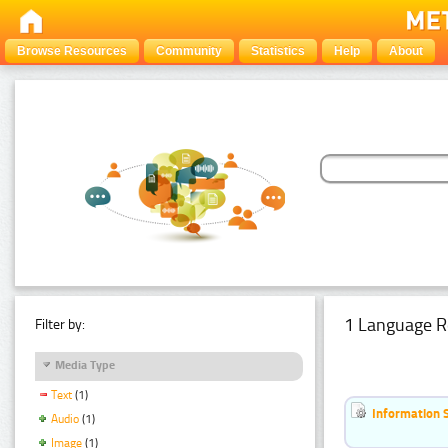
Browse Resources
Community
Statistics
Help
About
1 Language R
Filter by:
Media Type
Text
(1)
Information 
Audio
(1)
Image
(1)