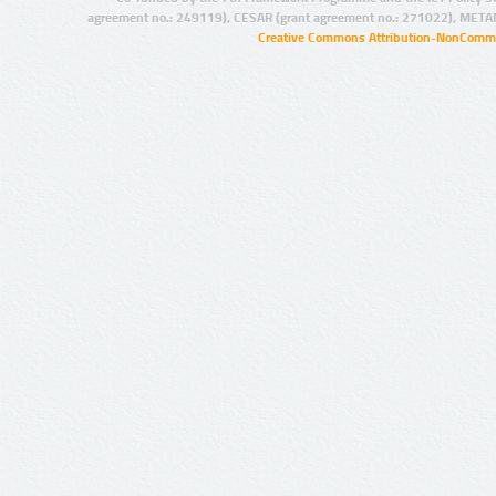
agreement no.: 249119), CESAR (grant agreement no.: 271022), META
Creative Commons Attribution-NonCommer