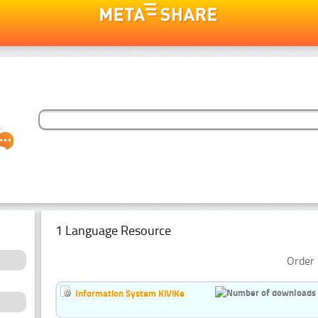
1 Language Resource
Order 
Information System KiViKe