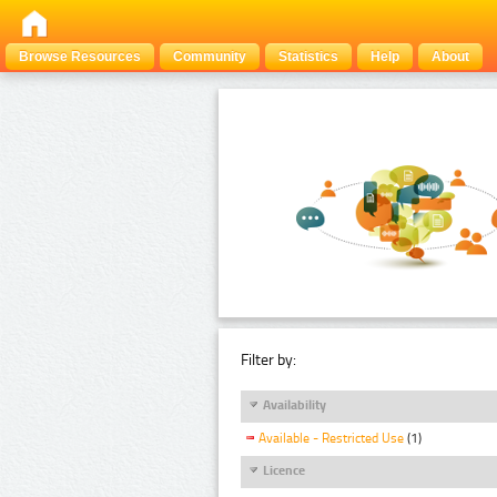
Browse Resources
Community
Statistics
Help
About
Filter by:
Availability
Available - Restricted Use
(1)
Licence