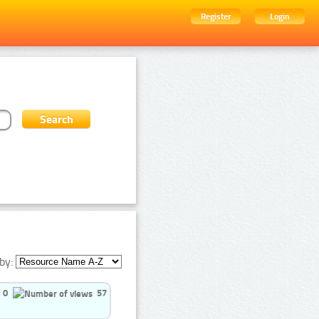
Register
Login
by:
0
57