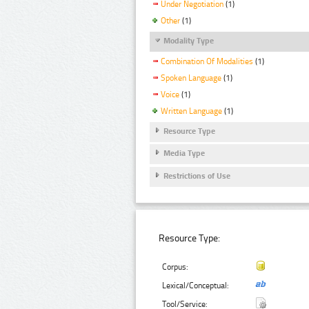
Under Negotiation
(1)
Other
(1)
Modality Type
Combination Of Modalities
(1)
Spoken Language
(1)
Voice
(1)
Written Language
(1)
Resource Type
Media Type
Restrictions of Use
Resource Type:
Corpus:
Lexical/Conceptual:
Tool/Service: