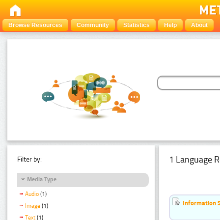
Browse Resources
Community
Statistics
Help
About
1 Language R
Filter by:
Media Type
Audio
(1)
Information 
Image
(1)
Text
(1)