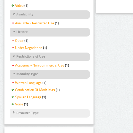
Video
(1)
Availability
Available - Restricted Use
(1)
Licence
Other
(1)
Under Negotiation
(1)
Restrictions of Use
Academic - Non Commercial Use
(1)
Modality Type
Written Language
(1)
Combination Of Modalities
(1)
Spoken Language
(1)
Voice
(1)
Resource Type