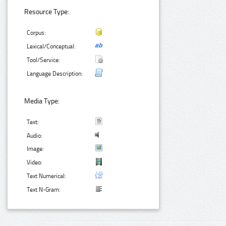
Resource Type:
Corpus:
Lexical/Conceptual:
Tool/Service:
Language Description:
Media Type:
Text:
Audio:
Image:
Video:
Text Numerical:
Text N-Gram: