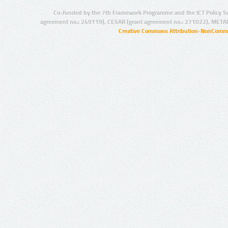
Co-funded by the 7th Framework Programme and the ICT Policy S
agreement no.: 249119), CESAR (grant agreement no.: 271022), META
Creative Commons Attribution-NonCommer