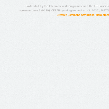
Co-funded by the 7th Framework Programme and the ICT Policy S
agreement no.: 249119), CESAR (grant agreement no.: 271022), META
Creative Commons Attribution-NonCommer