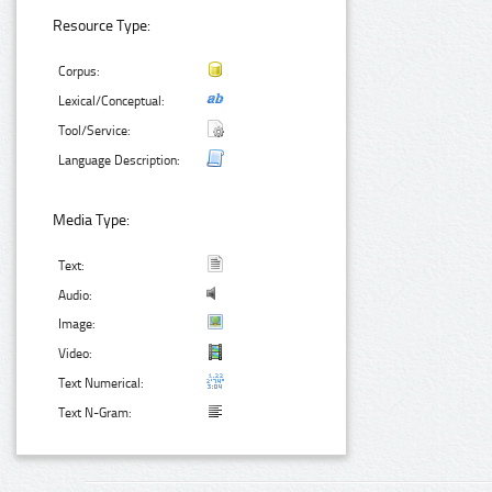
Resource Type:
Corpus:
Lexical/Conceptual:
Tool/Service:
Language Description:
Media Type:
Text:
Audio:
Image:
Video:
Text Numerical:
Text N-Gram: