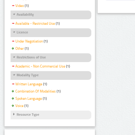
Video
(1)
Availability
Available - Restricted Use
(1)
Licence
Under Negotiation
(1)
Other
(1)
Restrictions of Use
Academic - Non Commercial Use
(1)
Modality Type
Written Language
(1)
Combination Of Modalities
(1)
Spoken Language
(1)
Voice
(1)
Resource Type