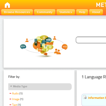
Browse Resources
Community
Statistics
Help
About
1 Language R
Filter by:
Media Type
Audio
(1)
Information 
Image
(1)
Text
(1)