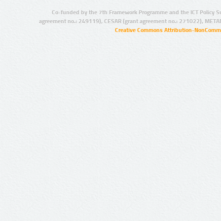
Co-funded by the 7th Framework Programme and the ICT Policy S
agreement no.: 249119), CESAR (grant agreement no.: 271022), META
Creative Commons Attribution-NonCommer