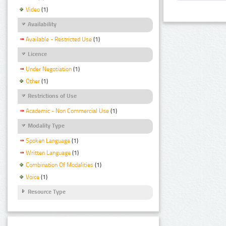
Video
(1)
Availability
Available - Restricted Use
(1)
Licence
Under Negotiation
(1)
Other
(1)
Restrictions of Use
Academic - Non Commercial Use
(1)
Modality Type
Spoken Language
(1)
Written Language
(1)
Combination Of Modalities
(1)
Voice
(1)
Resource Type