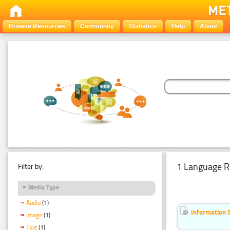
Browse Resources
Community
Statistics
Help
About
1 Language R
Filter by:
Media Type
Audio
(1)
Information 
Image
(1)
Text
(1)