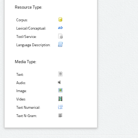
Resource Type:
Corpus:
Lexical/Conceptual:
Tool/Service:
Language Description:
Media Type:
Text:
Audio:
Image:
Video:
Text Numerical:
Text N-Gram: