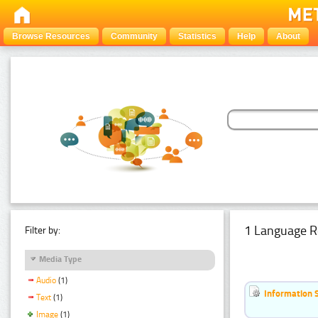
Browse Resources
Community
Statistics
Help
About
1 Language R
Filter by:
Media Type
Audio
(1)
Information 
Text
(1)
Image
(1)