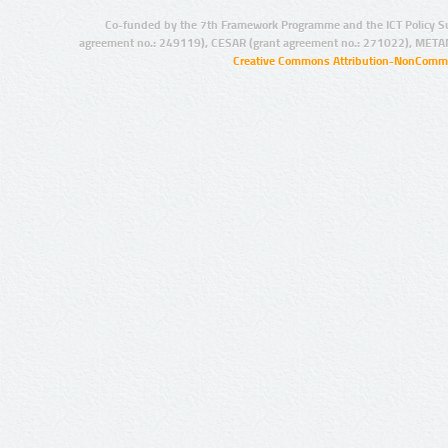
Co-funded by the 7th Framework Programme and the ICT Policy S
agreement no.: 249119), CESAR (grant agreement no.: 271022), META
Creative Commons Attribution-NonCommer