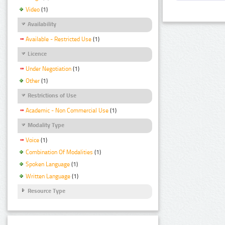
Video
(1)
Availability
Available - Restricted Use
(1)
Licence
Under Negotiation
(1)
Other
(1)
Restrictions of Use
Academic - Non Commercial Use
(1)
Modality Type
Voice
(1)
Combination Of Modalities
(1)
Spoken Language
(1)
Written Language
(1)
Resource Type