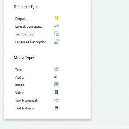
Resource Type:
Corpus:
Lexical/Conceptual:
Tool/Service:
Language Description:
Media Type:
Text:
Audio:
Image:
Video:
Text Numerical:
Text N-Gram: