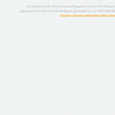
Co-funded by the 7th Framework Programme and the ICT Policy S
agreement no.: 249119), CESAR (grant agreement no.: 271022), META
Creative Commons Attribution-NonCommer