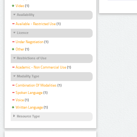
Video
(1)
Availability
Available - Restricted Use
(1)
Licence
Under Negotiation
(1)
Other
(1)
Restrictions of Use
Academic - Non Commercial Use
(1)
Modality Type
Combination Of Modalities
(1)
Spoken Language
(1)
Voice
(1)
Written Language
(1)
Resource Type