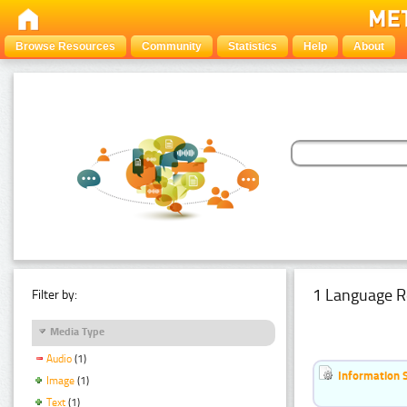
Browse Resources
Community
Statistics
Help
About
1 Language R
Filter by:
Media Type
Audio
(1)
Information 
Image
(1)
Text
(1)