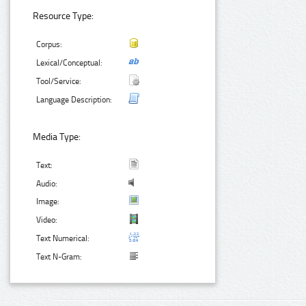
Resource Type:
Corpus:
Lexical/Conceptual:
Tool/Service:
Language Description:
Media Type:
Text:
Audio:
Image:
Video:
Text Numerical:
Text N-Gram: