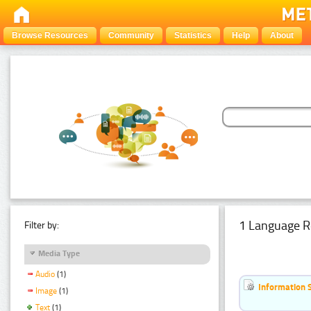
Browse Resources
Community
Statistics
Help
About
1 Language R
Filter by:
Media Type
Audio
(1)
Information 
Image
(1)
Text
(1)