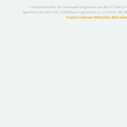
Co-funded by the 7th Framework Programme and the ICT Policy S
agreement no.: 249119), CESAR (grant agreement no.: 271022), META
Creative Commons Attribution-NonCommer