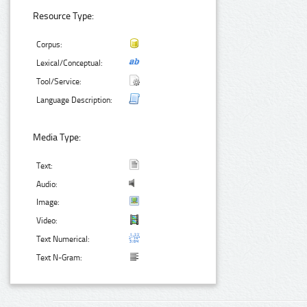
Resource Type:
Corpus:
Lexical/Conceptual:
Tool/Service:
Language Description:
Media Type:
Text:
Audio:
Image:
Video:
Text Numerical:
Text N-Gram: