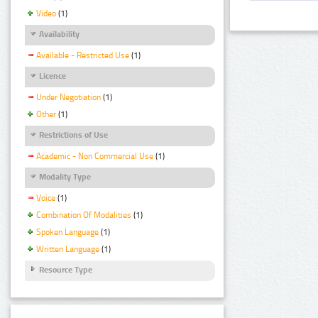
Video
(1)
Availability
Available - Restricted Use
(1)
Licence
Under Negotiation
(1)
Other
(1)
Restrictions of Use
Academic - Non Commercial Use
(1)
Modality Type
Voice
(1)
Combination Of Modalities
(1)
Spoken Language
(1)
Written Language
(1)
Resource Type