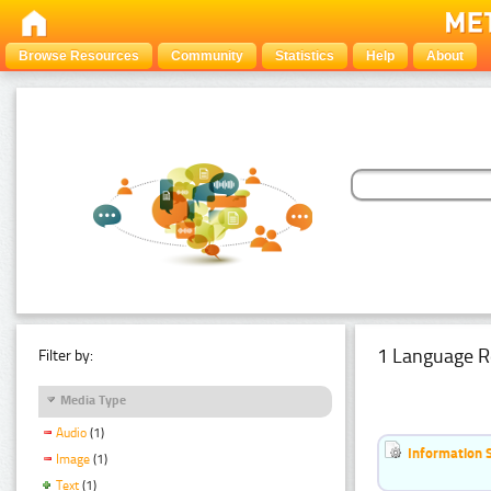
Browse Resources
Community
Statistics
Help
About
1 Language R
Filter by:
Media Type
Audio
(1)
Information 
Image
(1)
Text
(1)