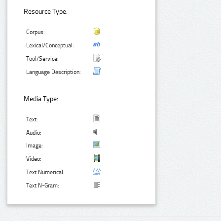
Resource Type:
Corpus:
Lexical/Conceptual:
Tool/Service:
Language Description:
Media Type:
Text:
Audio:
Image:
Video:
Text Numerical:
Text N-Gram: