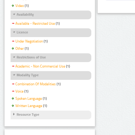
Video
(1)
Availability
Available - Restricted Use
(1)
Licence
Under Negotiation
(1)
Other
(1)
Restrictions of Use
Academic - Non Commercial Use
(1)
Modality Type
Combination Of Modalities
(1)
Voice
(1)
Spoken Language
(1)
Written Language
(1)
Resource Type