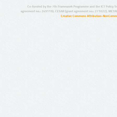
Co-funded by the 7th Framework Programme and the ICT Policy S
agreement no.: 249119), CESAR (grant agreement no.: 271022), META
Creative Commons Attribution-NonCommer