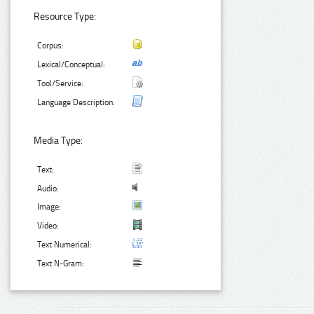
Resource Type:
Corpus:
Lexical/Conceptual:
Tool/Service:
Language Description:
Media Type:
Text:
Audio:
Image:
Video:
Text Numerical:
Text N-Gram: