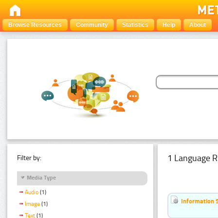
Browse Resources
Community
Statistics
Help
About
1 Language R
Filter by:
Media Type
Audio
(1)
Information 
Image
(1)
Text
(1)