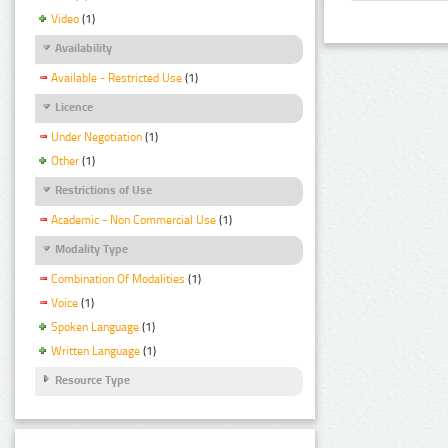
Video
(1)
Availability
Available - Restricted Use
(1)
Licence
Under Negotiation
(1)
Other
(1)
Restrictions of Use
Academic - Non Commercial Use
(1)
Modality Type
Combination Of Modalities
(1)
Voice
(1)
Spoken Language
(1)
Written Language
(1)
Resource Type