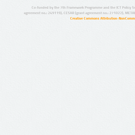
Co-funded by the 7th Framework Programme and the ICT Policy S
agreement no.: 249119), CESAR (grant agreement no.: 271022), META
Creative Commons Attribution-NonCommer