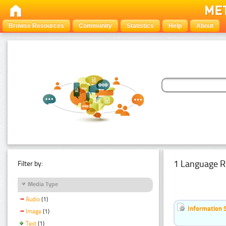
Browse Resources
Community
Statistics
Help
About
1 Language R
Filter by:
Media Type
Audio
(1)
Information 
Image
(1)
Text
(1)