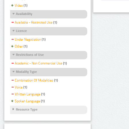
Video
(1)
Availability
Available - Restricted Use
(1)
Licence
Under Negotiation
(1)
Other
(1)
Restrictions of Use
Academic - Non Commercial Use
(1)
Modality Type
Combination Of Modalities
(1)
Voice
(1)
Written Language
(1)
Spoken Language
(1)
Resource Type