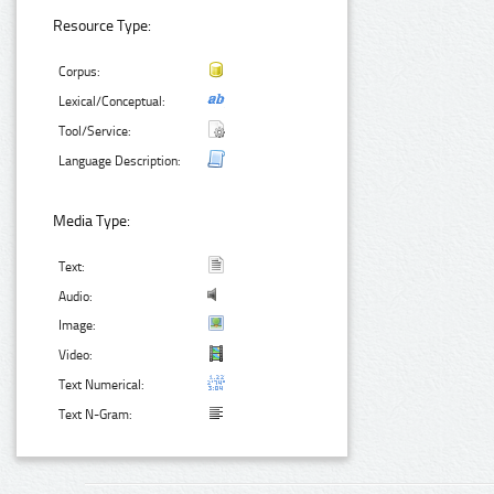
Resource Type:
Corpus:
Lexical/Conceptual:
Tool/Service:
Language Description:
Media Type:
Text:
Audio:
Image:
Video:
Text Numerical:
Text N-Gram: