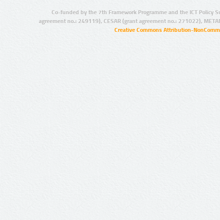
Co-funded by the 7th Framework Programme and the ICT Policy S
agreement no.: 249119), CESAR (grant agreement no.: 271022), META
Creative Commons Attribution-NonCommer