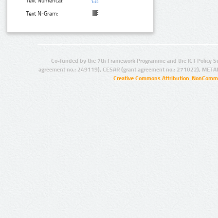
Text Numerical:
Text N-Gram:
Co-funded by the 7th Framework Programme and the ICT Policy S
agreement no.: 249119), CESAR (grant agreement no.: 271022), META
Creative Commons Attribution-NonCommer