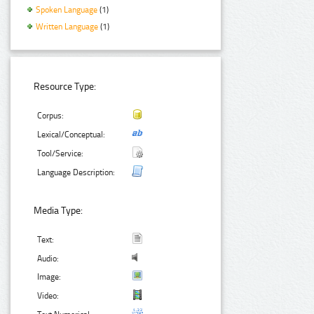
Spoken Language
(1)
Written Language
(1)
Resource Type:
Corpus:
Lexical/Conceptual:
Tool/Service:
Language Description:
Media Type:
Text:
Audio:
Image:
Video: