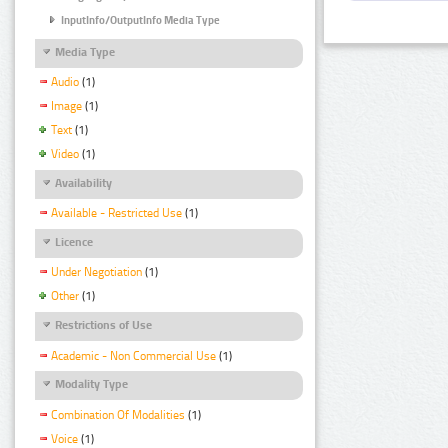
InputInfo/OutputInfo Media Type
Media Type
Audio
(1)
Image
(1)
Text
(1)
Video
(1)
Availability
Available - Restricted Use
(1)
Licence
Under Negotiation
(1)
Other
(1)
Restrictions of Use
Academic - Non Commercial Use
(1)
Modality Type
Combination Of Modalities
(1)
Voice
(1)