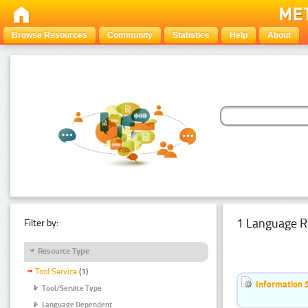
Browse Resources
Community
Statistics
Help
About
1 Language R
Filter by:
Resource Type
Tool Service
(1)
Information 
Tool/Service Type
Language Dependent