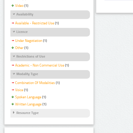
Video
(1)
Availability
Available - Restricted Use
(1)
Licence
Under Negotiation
(1)
Other
(1)
Restrictions of Use
Academic - Non Commercial Use
(1)
Modality Type
Combination Of Modalities
(1)
Voice
(1)
Spoken Language
(1)
Written Language
(1)
Resource Type