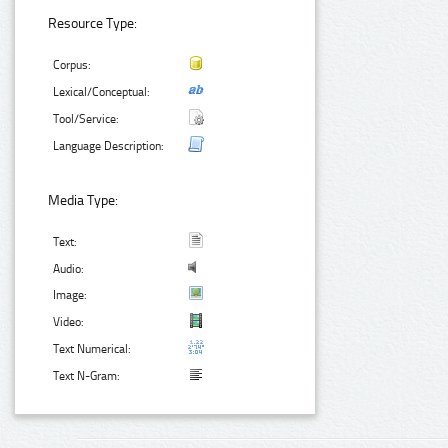
Resource Type:
Corpus:
Lexical/Conceptual:
Tool/Service:
Language Description:
Media Type:
Text:
Audio:
Image:
Video:
Text Numerical:
Text N-Gram: