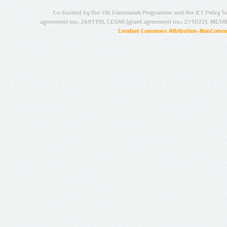
Co-funded by the 7th Framework Programme and the ICT Policy S
agreement no.: 249119), CESAR (grant agreement no.: 271022), META
Creative Commons Attribution-NonCommer