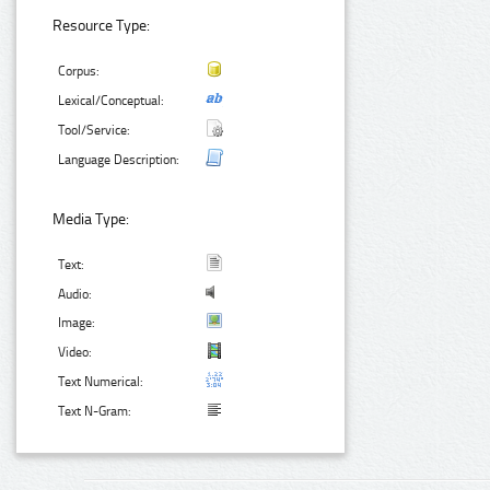
Resource Type:
Corpus:
Lexical/Conceptual:
Tool/Service:
Language Description:
Media Type:
Text:
Audio:
Image:
Video:
Text Numerical:
Text N-Gram: