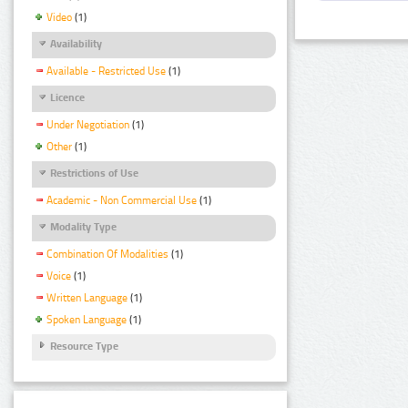
Video
(1)
Availability
Available - Restricted Use
(1)
Licence
Under Negotiation
(1)
Other
(1)
Restrictions of Use
Academic - Non Commercial Use
(1)
Modality Type
Combination Of Modalities
(1)
Voice
(1)
Written Language
(1)
Spoken Language
(1)
Resource Type