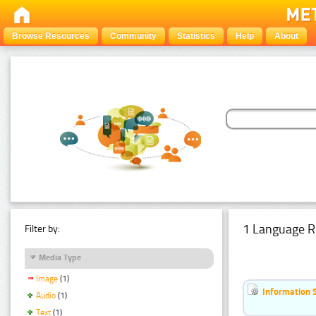
Browse Resources
Community
Statistics
Help
About
1 Language R
Filter by:
Media Type
Image
(1)
Information 
Audio
(1)
Text
(1)