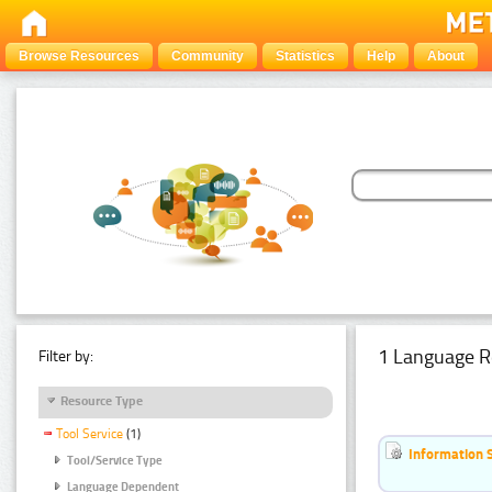
Browse Resources
Community
Statistics
Help
About
1 Language R
Filter by:
Resource Type
Tool Service
(1)
Information 
Tool/Service Type
Language Dependent