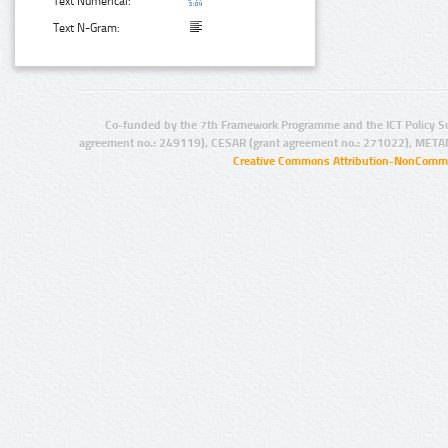
Text Numerical:
Text N-Gram:
Co-funded by the 7th Framework Programme and the ICT Policy S
agreement no.: 249119), CESAR (grant agreement no.: 271022), META
Creative Commons Attribution-NonCommer