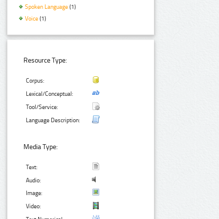
Spoken Language
(1)
Voice
(1)
Resource Type:
Corpus:
Lexical/Conceptual:
Tool/Service:
Language Description:
Media Type:
Text:
Audio:
Image:
Video: