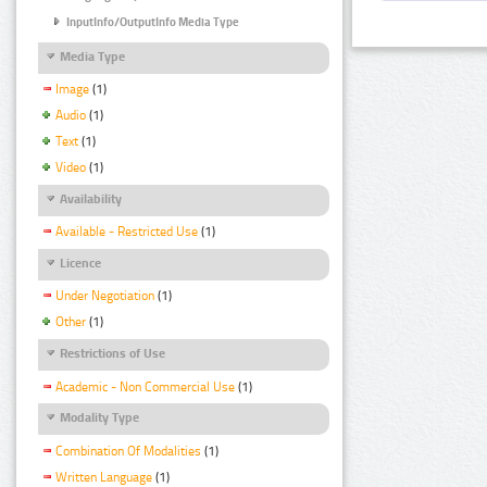
InputInfo/OutputInfo Media Type
Media Type
Image
(1)
Audio
(1)
Text
(1)
Video
(1)
Availability
Available - Restricted Use
(1)
Licence
Under Negotiation
(1)
Other
(1)
Restrictions of Use
Academic - Non Commercial Use
(1)
Modality Type
Combination Of Modalities
(1)
Written Language
(1)